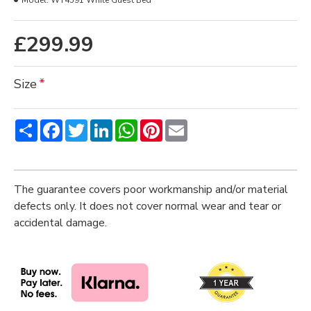
Model:
WT4591 White Guest Bed
£299.99
Size
Share
Facebook
Twitter
LinkedIn
WhatsApp
Pinterest
Email
The guarantee covers poor workmanship and/or material
defects only. It does not cover normal wear and tear or
accidental damage.