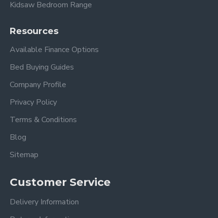
Kidsaw Bedroom Range
Resources
Available Finance Options
Bed Buying Guides
Company Profile
Privacy Policy
Terms & Conditions
Blog
Sitemap
Customer Service
Delivery Information