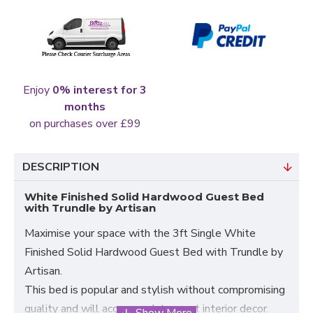
Enjoy
0% interest for 3
months
on purchases over £99
DESCRIPTION
White Finished Solid Hardwood Guest Bed
with Trundle by Artisan
Maximise your space with the 3ft Single White
Finished Solid Hardwood Guest Bed with Trundle by
Artisan.
This bed is popular and stylish without compromising
quality and will accommodate most interior decor.