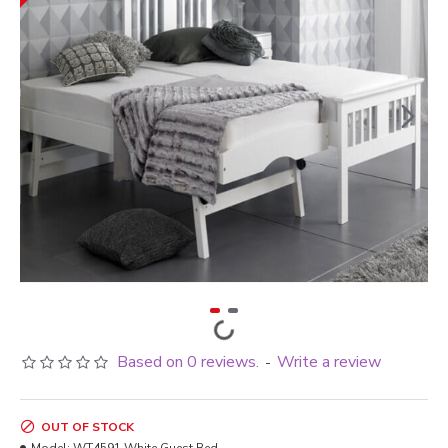
Based on 0 reviews.
Write a review
-
OUT OF STOCK