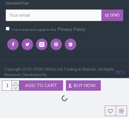
newsletter.
SEND
Privacy Policy
I have read and agree to the
Copyright 2010-2026 | Widco Ltd Trading as Bedz4u. All Rights
3C's
Reserved, Developed By
ADD TO CART
BUY NOW