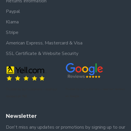
Returns Information
Paypal
Klarna
Stripe
American Express, Mastercard & Visa
SSL Certificate & Website Security
Trusted by our customers – read our
Trusted by our customers – read our reviews
reviews on Yell.
on Google.
Newsletter
Don't miss any updates or promotions by signing up to our