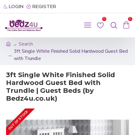
LOGIN
REGISTER
0
0
Search
3ft Single White Finished Solid Hardwood Guest Bed
with Trundle
3ft Single White Finished Solid
Hardwood Guest Bed with
Trundle | Guest Beds (by
Bedz4u.co.uk)
OUT OF STOCK