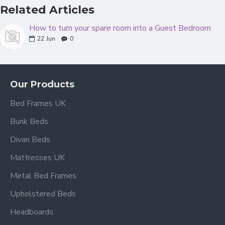
Related Articles
How to turn your spare room into a Guest Bedroom
22
Jun
0
Our Products
Bed Frames UK
Bunk Beds
Divan Beds
Mattresses UK
Metal Bed Frames
Upholstered Beds
Headboards