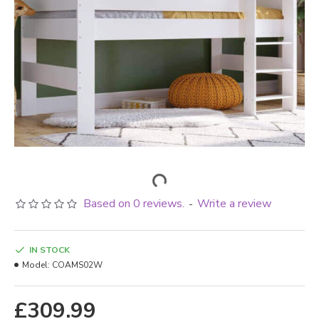
Based on 0 reviews.
Write a review
-
IN STOCK
Model:
COAMS02W
£309.99