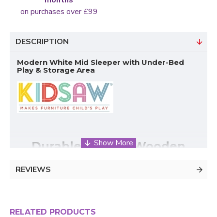
on purchases over £99
DESCRIPTION
Modern White Mid Sleeper with Under-Bed
Play & Storage Area
Durable Kidsaw Wooden
Cabin Bed – Maximises Space
REVIEWS
& Comfort
The White Mid-Sleeper Wood
Bunk Bed
by
Kidsaw
RELATED PRODUCTS