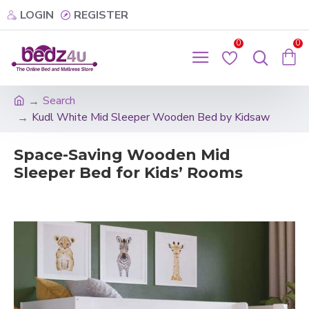
LOGIN
REGISTER
0
0
Search
Kudl White Mid Sleeper Wooden Bed by Kidsaw
Space-Saving Wooden Mid
Sleeper Bed for Kids’ Rooms