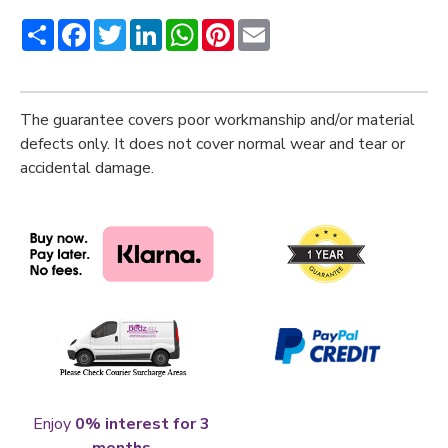
Share
Facebook
Twitter
LinkedIn
WhatsApp
Pinterest
Email
The guarantee covers poor workmanship and/or material
defects only. It does not cover normal wear and tear or
accidental damage.
Enjoy
0% interest for 3
months