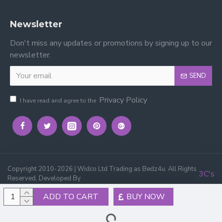
Newsletter
Don't miss any updates or promotions by signing up to our
newsletter.
SEND
Privacy Policy
I have read and agree to the
Copyright 2010-2026 | Widco Ltd Trading as Bedz4u. All Rights
3C's
Reserved, Developed By
ADD TO CART
BUY NOW