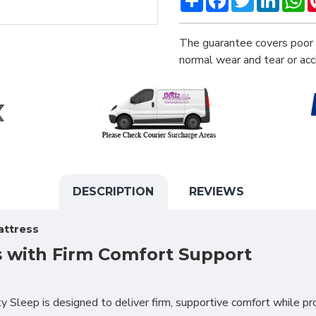
The guarantee covers poor 
normal wear and tear or ac
DESCRIPTION
REVIEWS
attress
s with Firm Comfort Support
Sleep is designed to deliver firm, supportive comfort while pr