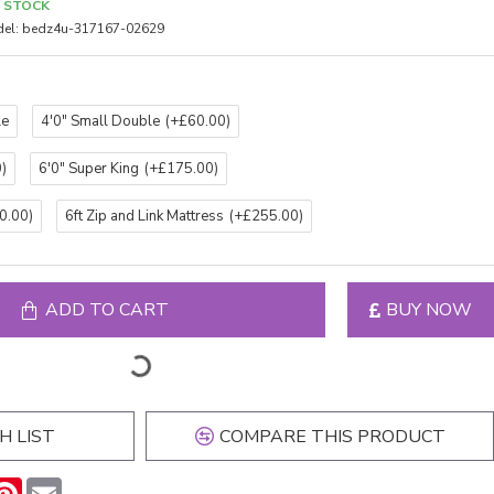
N STOCK
el:
bedz4u-317167-02629
le
4'0" Small Double
(+£60.00)
)
6'0" Super King
(+£175.00)
0.00)
6ft Zip and Link Mattress
(+£255.00)
ADD TO CART
BUY NOW
H LIST
COMPARE THIS PRODUCT
n
hatsApp
Pinterest
Email