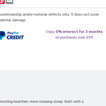
workmanship and/or material defects only. It does not cover
cidental damage.
Enjoy
0% interest for 3 months
on purchases over £99
omoting healthier, more relaxing
sleep. Built with a