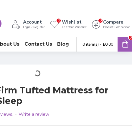
0
0
Account
Wishlist
Compare
Login / Register
Edit Your Wishlist
Product Comparison
0
bout Us
Contact Us
Blog
0 item(s) - £0.00
Firm Tufted Mattress for
Sleep
eviews.
Write a review
-