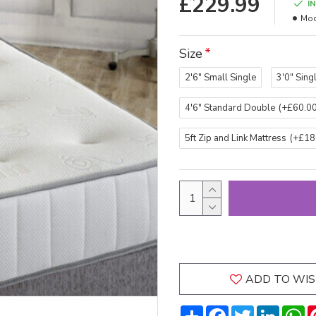
£229.99
I
Mod
Size
2'6" Small Single
3'0" Sing
4'6" Standard Double
(+£60.00
5ft Zip and Link Mattress
(+£18
ADD TO WIS
Share
Facebook
Twitter
LinkedI
W