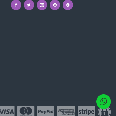
onment.