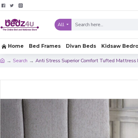
All
Home
Bed Frames
Divan Beds
Kidsaw Bedr
Search
Anti Stress Superior Comfort Tufted Mattress