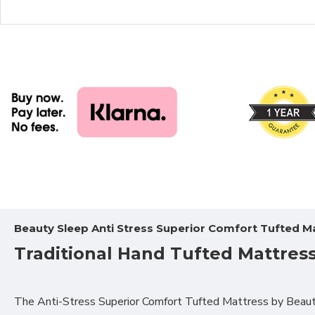
Beauty Sleep Anti Stress Superior Comfort Tufted M
Traditional Hand Tufted Mattres
The
Anti-Stress Superior Comfort Tufted Mattress by Beauty 