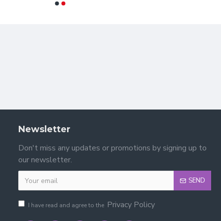
Newsletter
Don't miss any updates or promotions by signing up to
?
our newsletter.
SEND
Privacy Policy
I have read and agree to the