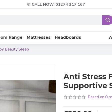
CALL NOW: 01274 317 167
oom Range
Mattresses
Headboards
A
 by Beauty Sleep
Anti Stress 
Supportive 
Based on 0 r