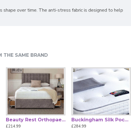
's shape over time. The anti-stress fabric is designed to help
hroughout the night. Its firm comfort level makes it an
an. Available in a full range of UK mattress sizes, it offers
M THE SAME BRAND
Beauty Rest Orthopaedic Mattress by Beauty Sleep
Buckingham Silk Pocket Sprung Mattress by Beauty Sleep
£214.99
£284.99