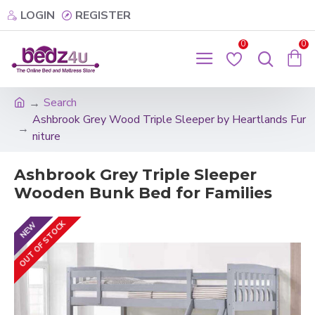
LOGIN
REGISTER
0
0
Search
Ashbrook Grey Wood Triple Sleeper by Heartlands Fur
niture
Ashbrook Grey Triple Sleeper
Wooden Bunk Bed for Families
OUT OF STOCK
NEW