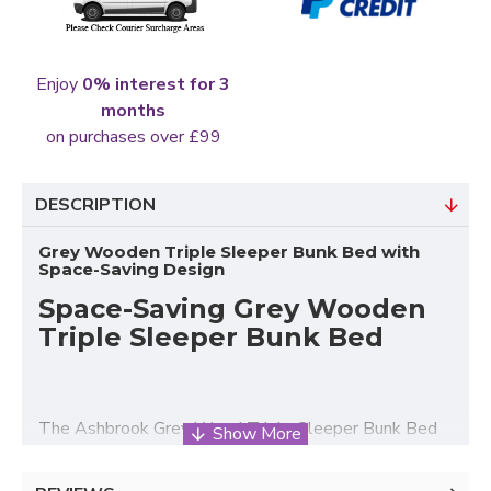
Enjoy
0% interest for 3
months
on purchases over £99
DESCRIPTION
Grey Wooden Triple Sleeper Bunk Bed with
Space-Saving Design
Space-Saving Grey Wooden
Triple Sleeper Bunk Bed
The Ashbrook Grey Wood Triple Sleeper Bunk Bed
from Heartlands Furniture is a practical and stylish
sleeping solution designed for modern family homes,