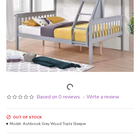
Based on 0 reviews.
Write a review
-
OUT OF STOCK
Model:
Ashbrook Grey Wood Triple Sleeper