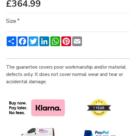
£364.99
Size
Share
Facebook
Twitter
LinkedIn
WhatsApp
Pinterest
Email
The guarantee covers poor workmanship and/or material
defects only. It does not cover normal wear and tear or
accidental damage.