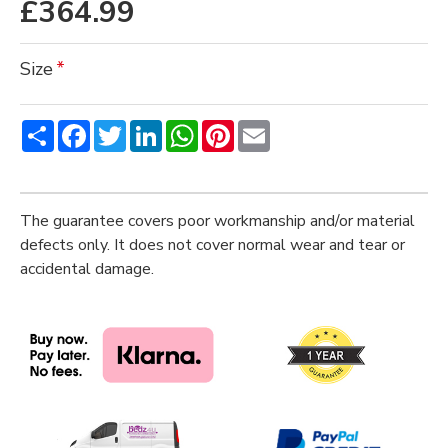
£364.99
Size
Share
Facebook
Twitter
LinkedIn
WhatsApp
Pinterest
Email
The guarantee covers poor workmanship and/or material
defects only. It does not cover normal wear and tear or
accidental damage.