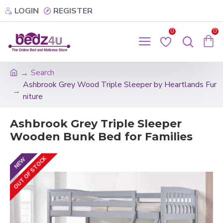
LOGIN
REGISTER
0
0
Search
Ashbrook Grey Wood Triple Sleeper by Heartlands Fur
niture
Ashbrook Grey Triple Sleeper
Wooden Bunk Bed for Families
OUT OF STOCK
NEW