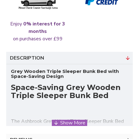
Enjoy
0% interest for 3
months
on purchases over £99
DESCRIPTION
Grey Wooden Triple Sleeper Bunk Bed with
Space-Saving Design
Space-Saving Grey Wooden
Triple Sleeper Bunk Bed
The Ashbrook Grey Wood Triple Sleeper Bunk Bed
from Heartlands Furniture is a practical and stylish
sleeping solution designed for modern family homes,