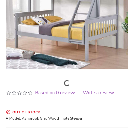
Based on 0 reviews.
Write a review
-
OUT OF STOCK
Model:
Ashbrook Grey Wood Triple Sleeper