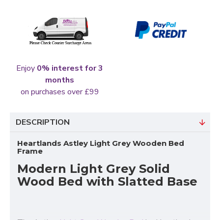
Enjoy
0% interest for 3
months
on purchases over £99
DESCRIPTION
Heartlands Astley Light Grey Wooden Bed
Frame
Modern Light Grey Solid
Wood Bed with Slatted Base