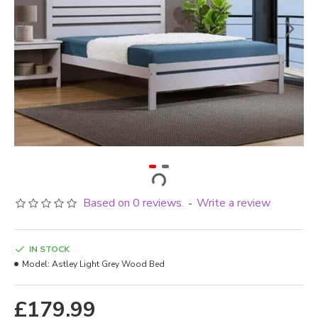
Based on 0 reviews.
Write a review
-
IN STOCK
Model:
Astley Light Grey Wood Bed
£179.99