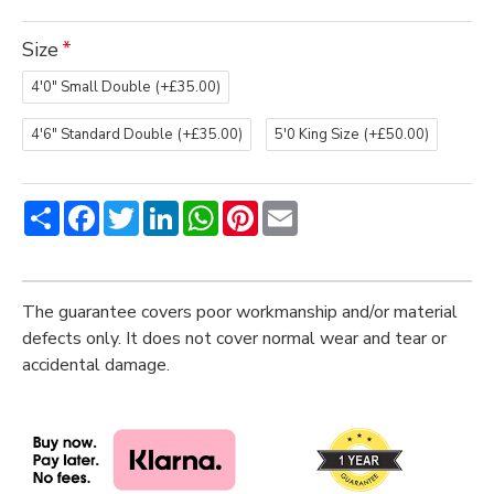
Size
4'0" Small Double
(+£35.00)
4'6" Standard Double
(+£35.00)
5'0 King Size
(+£50.00)
Share
Facebook
Twitter
LinkedIn
WhatsApp
Pinterest
Email
The guarantee covers poor workmanship and/or material
defects only. It does not cover normal wear and tear or
accidental damage.