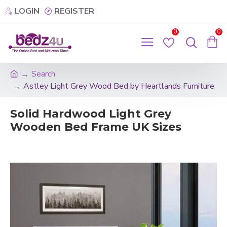
LOGIN
REGISTER
0
0
Search
Astley Light Grey Wood Bed by Heartlands Furniture
Solid Hardwood Light Grey
Wooden Bed Frame UK Sizes