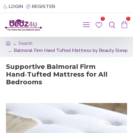
LOGIN
REGISTER
0
0
Search
Balmoral Firm Hand Tufted Mattress by Beauty Sleep
Supportive Balmoral Firm
Hand‑Tufted Mattress for All
Bedrooms