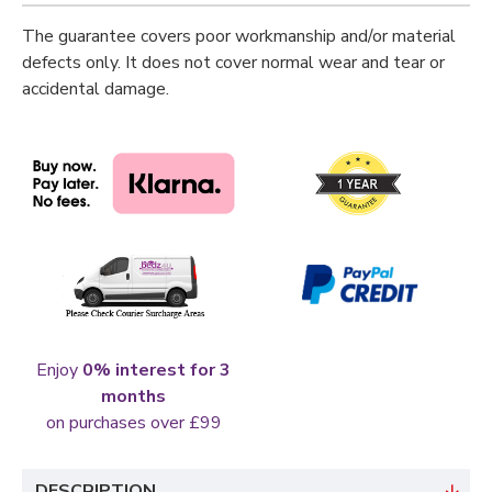
The guarantee covers poor workmanship and/or material
defects only. It does not cover normal wear and tear or
accidental damage.
Enjoy
0% interest for 3
months
on purchases over £99
DESCRIPTION