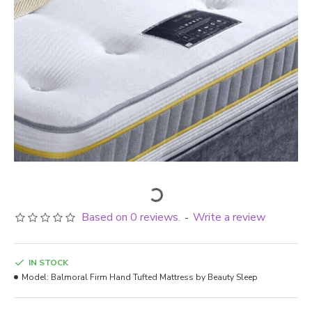
Based on 0 reviews.
Write a review
-
IN STOCK
Model:
Balmoral Firm Hand Tufted Mattress by Beauty Sleep