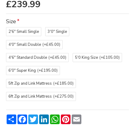
£239.99
Size
2'6" Small Single
3'0" Single
4'0" Small Double
(+£45.00)
4'6" Standard Double
(+£45.00)
5'0 King Size
(+£105.00)
6'0" Super King
(+£195.00)
5ft Zip and Link Mattress
(+£185.00)
6ft Zip and Link Mattress
(+£275.00)
Share
Facebook
Twitter
LinkedIn
WhatsApp
Pinterest
Email