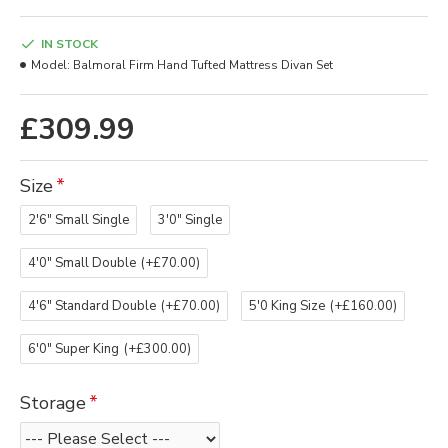
IN STOCK
Model:
Balmoral Firm Hand Tufted Mattress Divan Set
£309.99
Size
2'6" Small Single
3'0" Single
4'0" Small Double
(+£70.00)
4'6" Standard Double
(+£70.00)
5'0 King Size
(+£160.00)
6'0" Super King
(+£300.00)
Storage