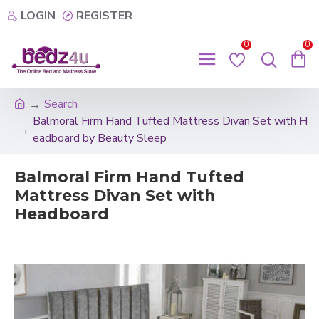
LOGIN
REGISTER
0
0
Search
Balmoral Firm Hand Tufted Mattress Divan Set with H
eadboard by Beauty Sleep
Balmoral Firm Hand Tufted
Mattress Divan Set with
Headboard