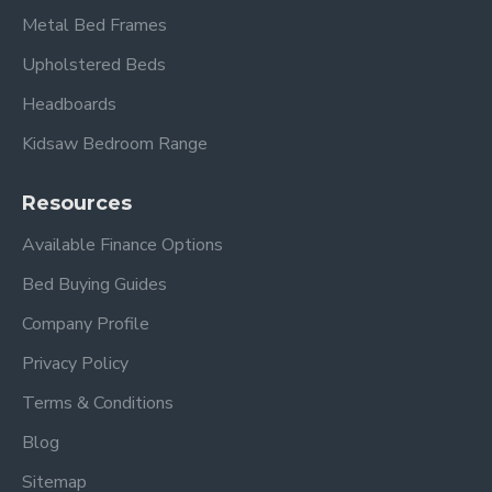
Super King:
6ft x 6ft 6” / 182cm x 200cm
Metal Bed Frames
Upholstered Beds
Headboards
Kidsaw Bedroom Range
Resources
Available Finance Options
Please view our other Divan Beds
.
Bed Buying Guides
Please view other Divan Beds by Beauty Sleep.
Company Profile
Privacy Policy
Frequently Asked
Terms & Conditions
Questions – Balmoral
Blog
Divan Set
Sitemap