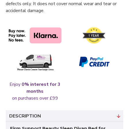
defects only. It does not cover normal wear and tear or
accidental damage.
Enjoy
0% interest for 3
months
on purchases over £99
DESCRIPTION
Firm Support Beauty Sleep Divan Bed for