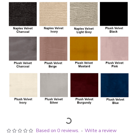
Based on 0 reviews.
Write a review
-