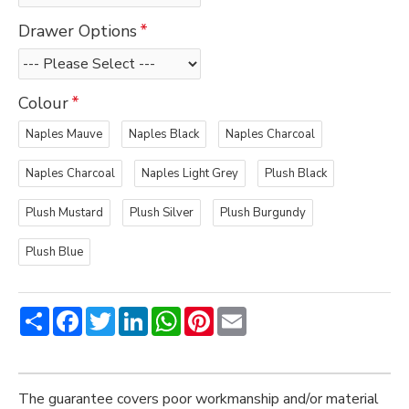
Drawer Options
Colour
Naples Mauve
Naples Black
Naples Charcoal
Naples Charcoal
Naples Light Grey
Plush Black
Plush Mustard
Plush Silver
Plush Burgundy
Plush Blue
Share
Facebook
Twitter
LinkedIn
WhatsApp
Pinterest
Email
The guarantee covers poor workmanship and/or material