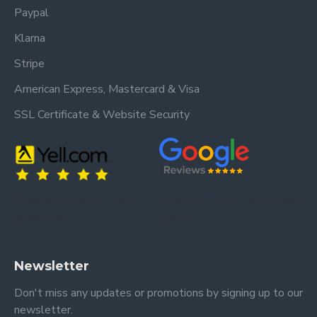
Paypal
Klarna
Stripe
American Express, Mastercard & Visa
SSL Certificate & Website Security
Trusted by our customers – read our
Trusted by our customers – read our reviews
reviews on Yell.
on Google.
Newsletter
Don't miss any updates or promotions by signing up to our
newsletter.