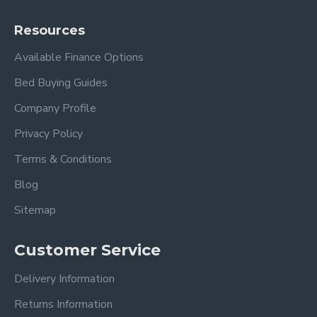
Resources
Available Finance Options
Bed Buying Guides
Company Profile
Privacy Policy
Terms & Conditions
Blog
Sitemap
Customer Service
Delivery Information
Returns Information