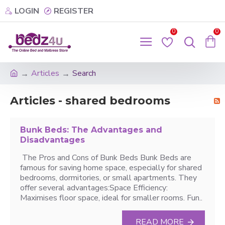
LOGIN
REGISTER
0
0
Articles
Search
Articles - shared bedrooms
Bunk Beds: The Advantages and
Disadvantages
The Pros and Cons of Bunk Beds Bunk Beds are
famous for saving home space, especially for shared
bedrooms, dormitories, or small apartments. They
offer several advantages:Space Efficiency:
Maximises floor space, ideal for smaller rooms. Fun..
READ MORE