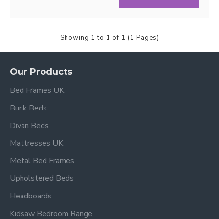
Showing 1 to 1 of 1 (1 Pages)
Our Products
Bed Frames UK
Bunk Beds
Divan Beds
Mattresses UK
Metal Bed Frames
Upholstered Beds
Headboards
Kidsaw Bedroom Range