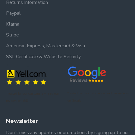
Returns Information
Paypal
Klarna
Stripe
American Express, Mastercard & Visa
SSL Certificate & Website Security
Trusted by our customers – read our
Trusted by our customers – read our reviews
reviews on Yell.
on Google.
Newsletter
Don't miss any updates or promotions by signing up to our