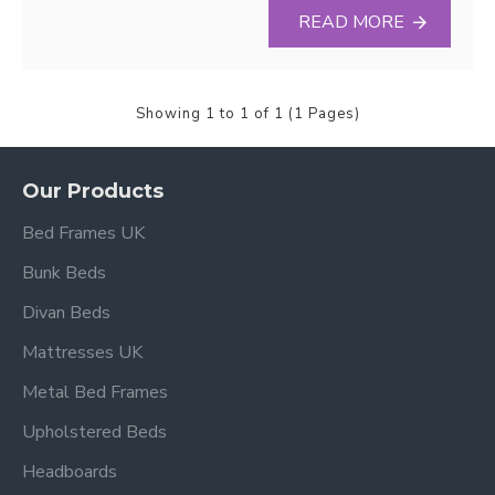
READ MORE
Showing 1 to 1 of 1 (1 Pages)
Our Products
Bed Frames UK
Bunk Beds
Divan Beds
Mattresses UK
Metal Bed Frames
Upholstered Beds
Headboards