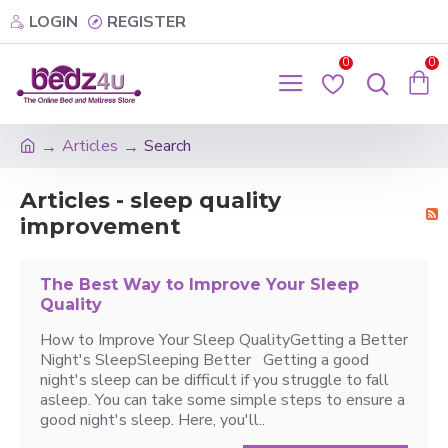
LOGIN
REGISTER
0
0
Articles
Search
Articles - sleep quality
improvement
The Best Way to Improve Your Sleep
Quality
How to Improve Your Sleep QualityGetting a Better
Night's SleepSleeping Better Getting a good
night's sleep can be difficult if you struggle to fall
asleep. You can take some simple steps to ensure a
good night's sleep. Here, you'll..