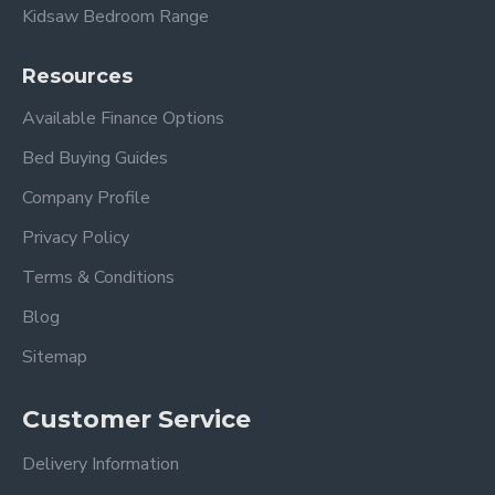
Kidsaw Bedroom Range
Resources
Available Finance Options
Bed Buying Guides
Company Profile
Privacy Policy
Terms & Conditions
Blog
Sitemap
Customer Service
Delivery Information