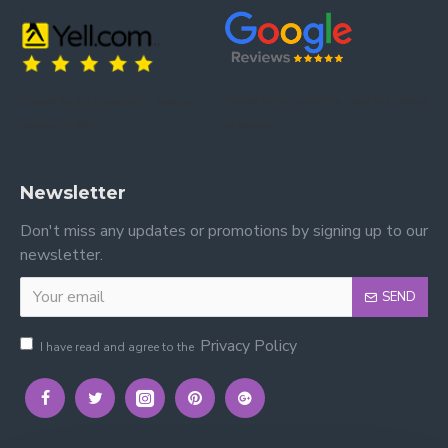
Trusted by our customers – read our
Trusted by our customers – read our reviews
reviews on Yell.
on Google.
Newsletter
Don't miss any updates or promotions by signing up to our
newsletter.
SEND
Privacy Policy
I have read and agree to the