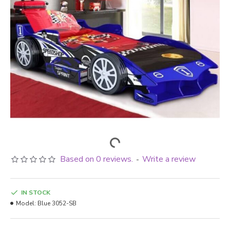
Based on 0 reviews.
Write a review
-
IN STOCK
Model:
Blue 3052-SB