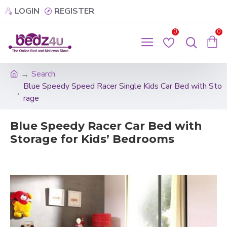
LOGIN
REGISTER
0
0
Search
Blue Speedy Speed Racer Single Kids Car Bed with Sto
rage
Blue Speedy Racer Car Bed with
Storage for Kids’ Bedrooms