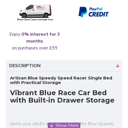
Enjoy
0% interest for 3
months
on purchases over £99
DESCRIPTION
Artisan Blue Speedy Speed Racer Single Bed
with Practical Storage
Vibrant Blue Race Car Bed
with Built-in Drawer Storage
Ignite your child's imagination with the Blue Speedy