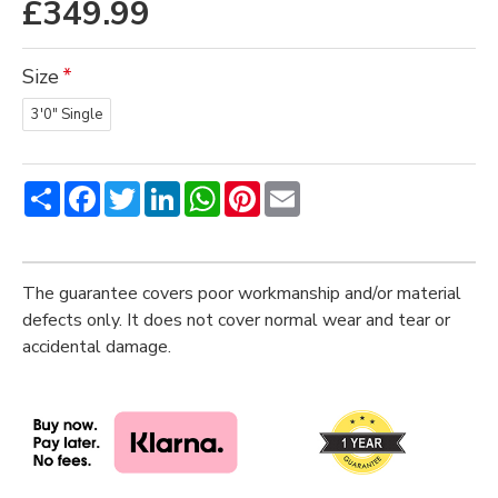
£349.99
Size
3'0" Single
Share
Facebook
Twitter
LinkedIn
WhatsApp
Pinterest
Email
The guarantee covers poor workmanship and/or material
defects only. It does not cover normal wear and tear or
accidental damage.