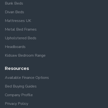
Bunk Beds
Divan Beds
4ft 6" Double Overall dimensions
:
Mattresses UK
Length: 213 cm
Metal Bed Frames
Width: 152 cm
Upholstered Beds
Height: 97.5 cm
Footboard Height 32cm
Headboards
Kidsaw Bedroom Range
5ft King Size Overall dimensions:
Length: 223 cm
Resources
Width: 163 cm
Height: 97.5 cm
Available Finance Options
Footboard Height 32cm
Bed Buying Guides
Also available in Grey
Company Profile
Privacy Policy