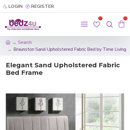
LOGIN
REGISTER
0
0
Search
Braunston Sand Upholstered Fabric Bed by Time Living
Elegant Sand Upholstered Fabric
Bed Frame