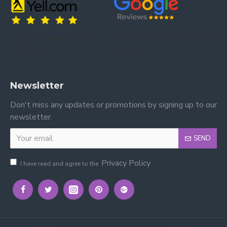
for comfort and style.
Is assembly required?
Trusted by our customers – read our
Trusted by our customers – read our reviews
Yes, the bed is flat-packed and includes all fixings and
reviews on Yell.
on Google.
instructions for easy assembly at home.
Can it be used daily?
Newsletter
Yes, the sturdy frame and sprung slats make it
Don't miss any updates or promotions by signing up to our
suitable for everyday use in master or guest
newsletter.
bedrooms.
SEND
Privacy Policy
I have read and agree to the
Please view other Fabric Beds by Time Living.
Please view our other Fabric Beds.
Please view our Mattresses.