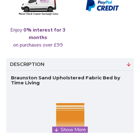
Enjoy
0% interest for 3
months
on purchases over £99
DESCRIPTION
Braunston Sand Upholstered Fabric Bed by
Time Living