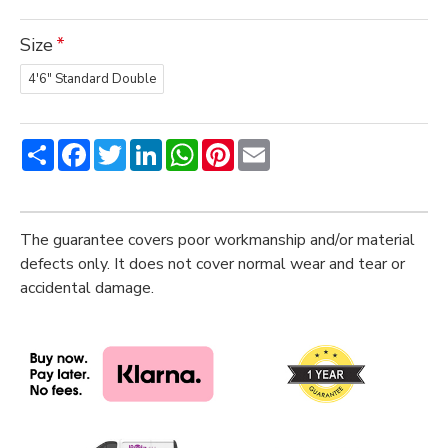
Size
4'6" Standard Double
Share
Facebook
Twitter
LinkedIn
WhatsApp
Pinterest
Email
The guarantee covers poor workmanship and/or material
defects only. It does not cover normal wear and tear or
accidental damage.