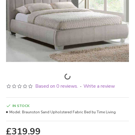
Based on 0 reviews.
Write a review
-
IN STOCK
Model:
Braunston Sand Upholstered Fabric Bed by Time Living
£319.99