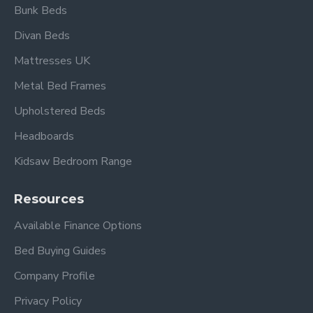
Bunk Beds
Frequently Asked
Divan Beds
Questions –
Brennington Single
Mattresses UK
Silver Metal Bed Frame
Metal Bed Frames
Upholstered Beds
What mattress size does this
bed take?
Headboards
Kidsaw Bedroom Range
This frame is designed to fit a standard UK single
mattress (approx.
3ft / 90 × 190 cm
) —
(mattress
Resources
not included).
Available Finance Options
Does it include a base?
Bed Buying Guides
Yes — it comes with a
sprung slatted base
that
Company Profile
supports your mattress and improves airflow for
comfort.
Privacy Policy