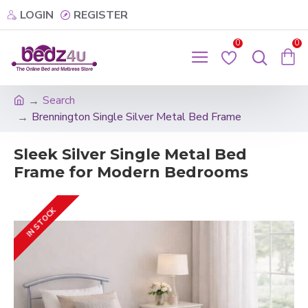
LOGIN
REGISTER
0
0
Search
Brennington Single Silver Metal Bed Frame
Sleek Silver Single Metal Bed
Frame for Modern Bedrooms
IN STOCK