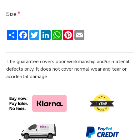
Size
Share
Facebook
Twitter
LinkedIn
WhatsApp
Pinterest
Email
The guarantee covers poor workmanship and/or material
defects only. It does not cover normal wear and tear or
accidental damage.