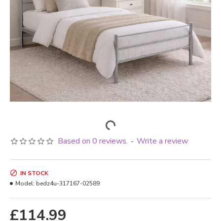
Based on 0 reviews.
Write a review
-
IN STOCK
Model:
bedz4u-317167-02589
£114.99