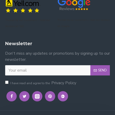
Please view more Single Beds by Time Living
.
Trusted by our customers – read our
Trusted by our customers – read our reviews
Please view our other Single Beds
.
reviews on Yell.
on Google.
Please view our Mattress Range.
Newsletter
Don't miss any updates or promotions by signing up to our
newsletter.
SEND
Privacy Policy
I have read and agree to the