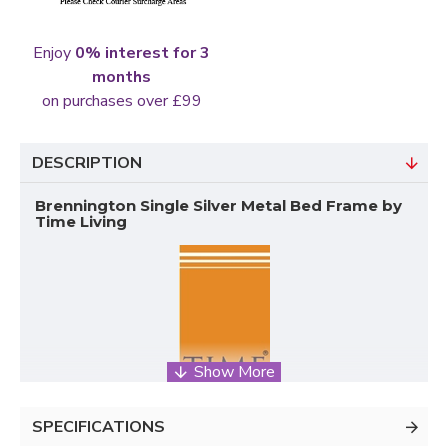
Enjoy
0% interest for 3
months
on purchases over £99
DESCRIPTION
Brennington Single Silver Metal Bed Frame by
Time Living
SPECIFICATIONS