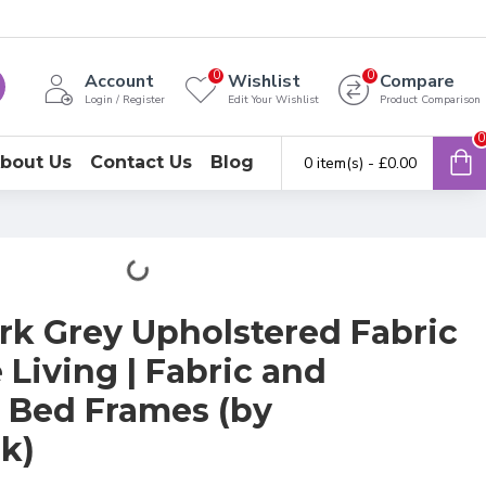
0
0
Account
Wishlist
Compare
Login / Register
Edit Your Wishlist
Product Comparison
0
bout Us
Contact Us
Blog
0 item(s) - £0.00
rk Grey Upholstered Fabric
Living | Fabric and
 Bed Frames (by
k)