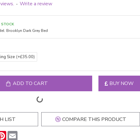
eviews.
Write a review
-
N STOCK
el:
Brooklyn Dark Grey Bed
King Size
(+£35.00)
ADD TO CART
BUY NOW
H LIST
COMPARE THIS PRODUCT
n
hatsApp
Pinterest
Email