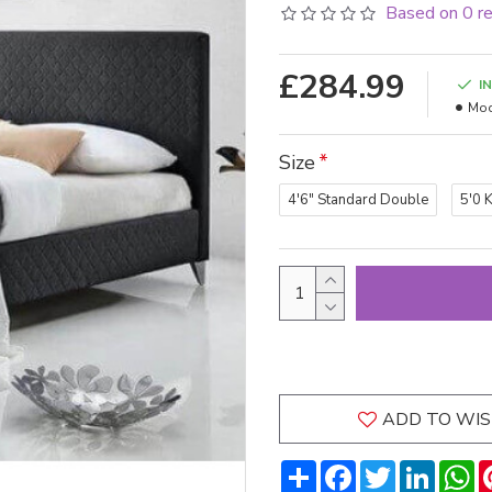
Based on 0 r
£284.99
I
Mod
Size
4'6" Standard Double
5'0 
ADD TO WIS
Share
Facebook
Twitter
LinkedI
W