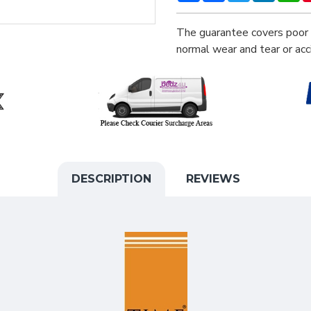
The guarantee covers poor 
normal wear and tear or ac
DESCRIPTION
REVIEWS