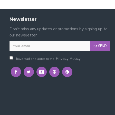
Newsletter
Don't miss any updates or promotions by signing up to
our newsletter.
SEND
Privacy Policy
I have read and agree to the
lstered Fabric Bed