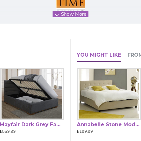
eadboard with Sprung Slatted Base
ng combines modern design with everyday comfort, making it a
YOU MIGHT LIKE
FRO
nd understated sophistication to your space.
ed provides comfortable support whether you're lounging, readi
th minimalist and classic décor schemes.
nd promotes airflow, helping to maintain mattress freshness and
l necessary fixings for straightforward home setup, the Brookly
me
is an innovative and stylish choice for design-conscious home
Mayfair Dark Grey Fabric Ottoman Bed
Annabelle Charcoal Modern Fabric Upholstered Button Bed
Annabelle Stone Modern Fabric Upholstered Button Bed
£559.99
£199.99
£199.99