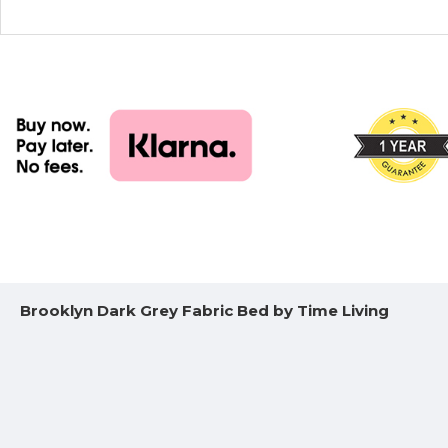
Brooklyn Dark Grey Fabric Bed by Time Living