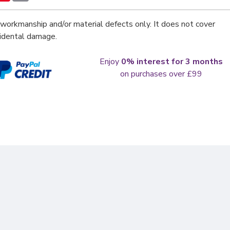
workmanship and/or material defects only. It does not cover
cidental damage.
Enjoy
0% interest for 3 months
on purchases over £99