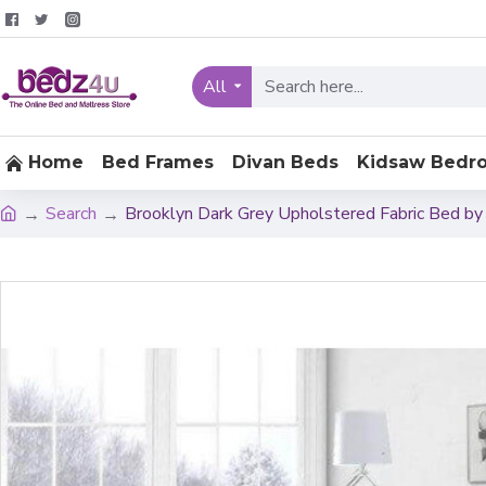
All
Home
Bed Frames
Divan Beds
Kidsaw Bedr
Search
Brooklyn Dark Grey Upholstered Fabric Bed by