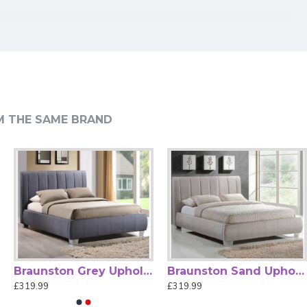
 for Everyday Support
n exceptional choice for contemporary UK bedrooms.
M THE SAME BRAND
ng, or simply relaxing. Its sleek silhouette and premium
 extend comfort over time. Built for durability, this bed
n Dark Grey Upholstered Fabric Bed combines fashion,
owners looking to enhance their bedroom with a sophisticated,
Braunston Grey Upholstered Fabric Bed by Time Living
Braunston Sand Upholstered Fabric Bed by Time Living
£319.99
£319.99