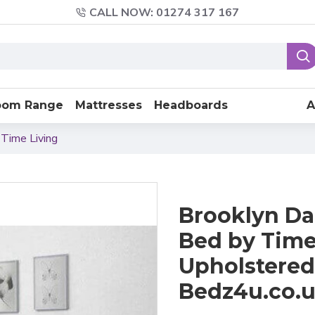
CALL NOW: 01274 317 167
oom Range
Mattresses
Headboards
A
 Time Living
Brooklyn Da
Bed by Time 
Upholstered
Bedz4u.co.u