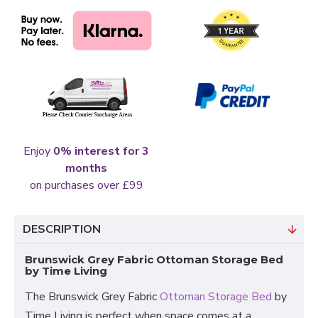
Enjoy
0% interest for 3
months
on purchases over £99
DESCRIPTION
Brunswick Grey Fabric Ottoman Storage Bed
by Time Living
The Brunswick Grey Fabric
Ottoman Storage Bed
by
Time Living is perfect when space comes at a