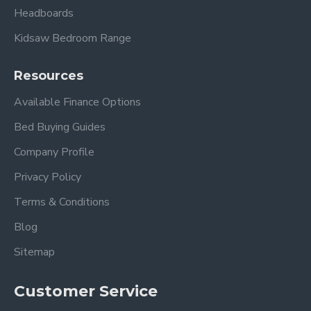
Headboards
Kidsaw Bedroom Range
Resources
Available Finance Options
Bed Buying Guides
Company Profile
Privacy Policy
Terms & Conditions
Blog
Sitemap
Customer Service