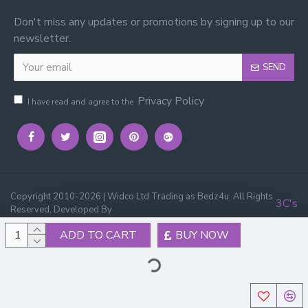
Don't miss any updates or promotions by signing up to our
newsletter.
SEND
Privacy Policy
I have read and agree to the
Copyright 2010-2026 | Widco Ltd Trading as Bedz4u. All Rights
3C's
Reserved, Developed By
ADD TO CART
BUY NOW