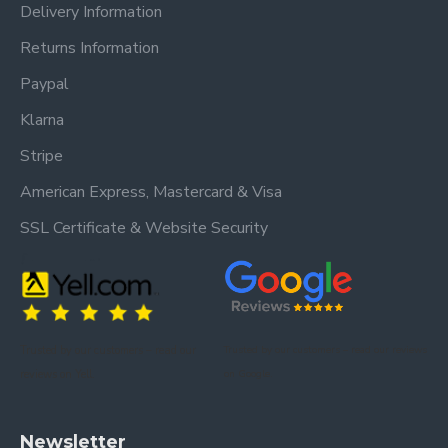
Delivery Information
Returns Information
Paypal
Klarna
Stripe
American Express, Mastercard & Visa
SSL Certificate & Website Security
Trusted by our customers – read our
Trusted by our customers – read our reviews
reviews on Yell.
on Google.
Newsletter