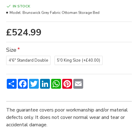
IN STOCK
Model:
Brunswick Grey Fabric Ottoman Storage Bed
£524.99
Size
4'6" Standard Double
5'0 King Size
(+£40.00)
Share
Facebook
Twitter
LinkedIn
WhatsApp
Pinterest
Email
The guarantee covers poor workmanship and/or material
defects only. It does not cover normal wear and tear or
accidental damage.