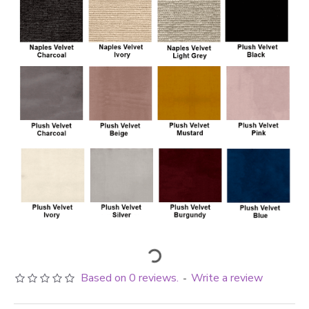
Based on 0 reviews.
Write a review
-