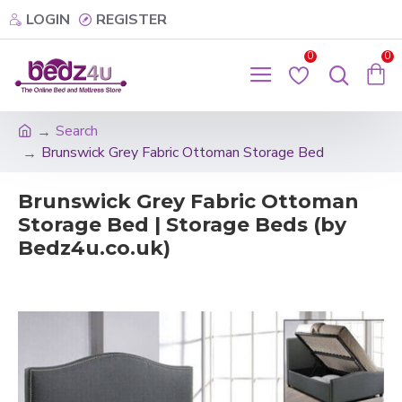
LOGIN
REGISTER
0
0
Search
Brunswick Grey Fabric Ottoman Storage Bed
Brunswick Grey Fabric Ottoman
Storage Bed | Storage Beds (by
Bedz4u.co.uk)