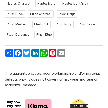
Naples Charcoal
Naples Ivory
Naples Light Grey
Plush Black
Plush Charcoal
Plush Beige
Plush Mustard
Plush Pink
Plush Ivory
Plush Silver
Plush Burgundy
Plush Blue
Share
Facebook
Twitter
LinkedIn
WhatsApp
Pinterest
Email
The guarantee covers poor workmanship and/or material
defects only. It does not cover normal wear and tear or
accidental damage.