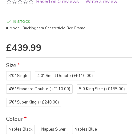
Based on 0 reviews.
Write a review
-
IN STOCK
Model:
Buckingham Chesterfield Bed Frame
£439.99
Size
3'0" Single
4'0" Small Double
(+£110.00)
4'6" Standard Double
(+£110.00)
5'0 King Size
(+£155.00)
6'0" Super King
(+£240.00)
Colour
Naples Black
Naples Silver
Naples Blue