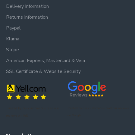
Delivery Information
Returns Information
Paypal
Klarna
Stripe
American Express, Mastercard & Visa
SSL Certificate & Website Security
Trusted by our customers – read our
Trusted by our customers – read our reviews
reviews on Yell.
on Google.