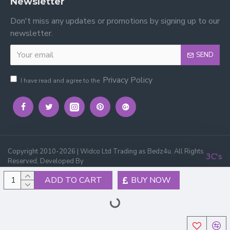
Newsletter
Don't miss any updates or promotions by signing up to our
newsletter.
SEND
Privacy Policy
I have read and agree to the
Copyright 2010-2026 | Widco Ltd Trading as Bedz4u. All Rights
3C's
Reserved, Developed By
ADD TO CART
BUY NOW