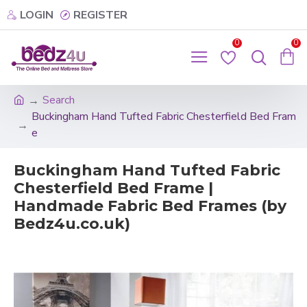
LOGIN
REGISTER
0
0
Search
Buckingham Hand Tufted Fabric Chesterfield Bed Fram
e
Buckingham Hand Tufted Fabric
Chesterfield Bed Frame |
Handmade Fabric Bed Frames (by
Bedz4u.co.uk)