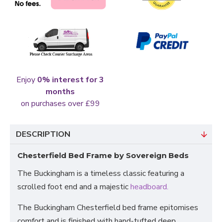
Enjoy
0% interest for 3
months
on purchases over £99
DESCRIPTION
Chesterfield Bed Frame by Sovereign Beds
The Buckingham is a timeless classic featuring a
scrolled foot end and a majestic
headboard.
The Buckingham Chesterfield bed frame epitomises
comfort and is finished with hand-tufted deep