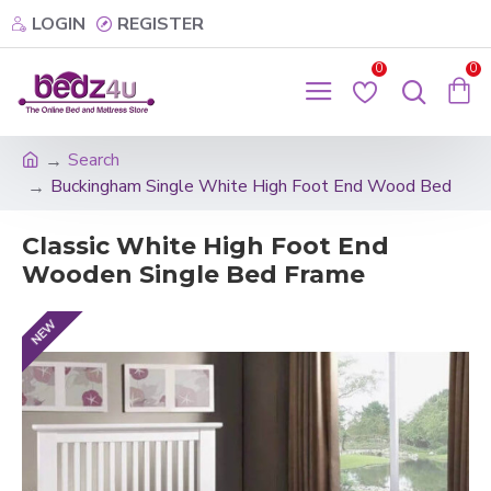
LOGIN
REGISTER
0
0
Search
Buckingham Single White High Foot End Wood Bed
Classic White High Foot End
Wooden Single Bed Frame
NEW