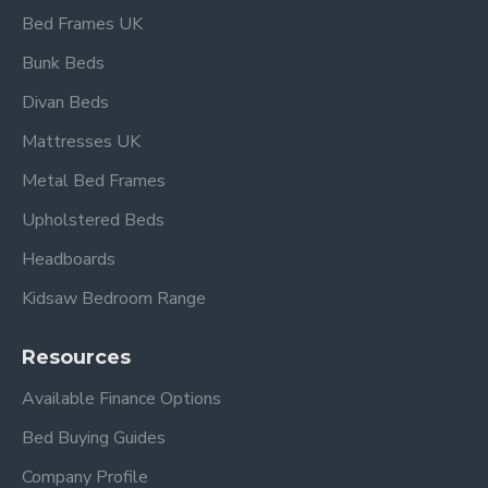
Bed Frames UK
Frequently Asked
Bunk Beds
Questions –
Divan Beds
Buckingham Single
White High Foot End
Mattresses UK
Wood Bed
Metal Bed Frames
Upholstered Beds
What mattress size does this
bed fit?
Headboards
Kidsaw Bedroom Range
This bed frame is designed to fit a standard UK
single mattress (approx. 90 × 190 cm). Mattress not
Resources
included. 5}
Available Finance Options
What material is the frame
made from?
Bed Buying Guides
Company Profile
The Buckingham bed is crafted from durable