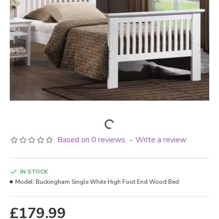
Based on 0 reviews.
Write a review
-
IN STOCK
Model:
Buckingham Single White High Foot End Wood Bed
£179.99