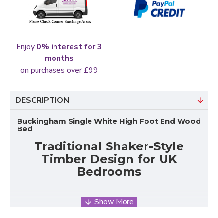
Enjoy
0% interest for 3
months
on purchases over £99
DESCRIPTION
Buckingham Single White High Foot End Wood
Bed
Traditional Shaker-Style
Timber Design for UK
Bedrooms
The Buckingham Single White High Foot End Wood