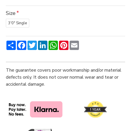
Size
3'0" Single
Share
Facebook
Twitter
LinkedIn
WhatsApp
Pinterest
Email
The guarantee covers poor workmanship and/or material
defects only. It does not cover normal wear and tear or
accidental damage.