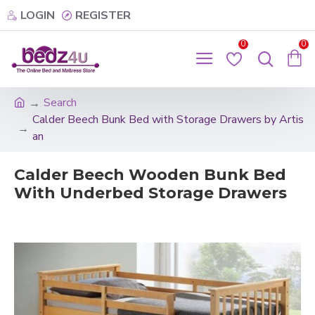
LOGIN
REGISTER
0
0
Search
Calder Beech Bunk Bed with Storage Drawers by Artis
an
Calder Beech Wooden Bunk Bed
With Underbed Storage Drawers