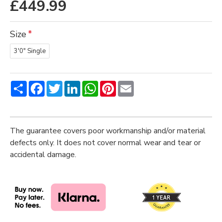
£449.99
Size
3'0" Single
Share
Facebook
Twitter
LinkedIn
WhatsApp
Pinterest
Email
The guarantee covers poor workmanship and/or material
defects only. It does not cover normal wear and tear or
accidental damage.