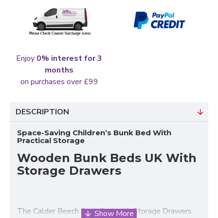
Enjoy
0% interest for 3
months
on purchases over £99
DESCRIPTION
Space-Saving Children’s Bunk Bed With
Practical Storage
Wooden Bunk Beds UK With
Storage Drawers
The Calder Beech
Bunk Bed
with Storage Drawers