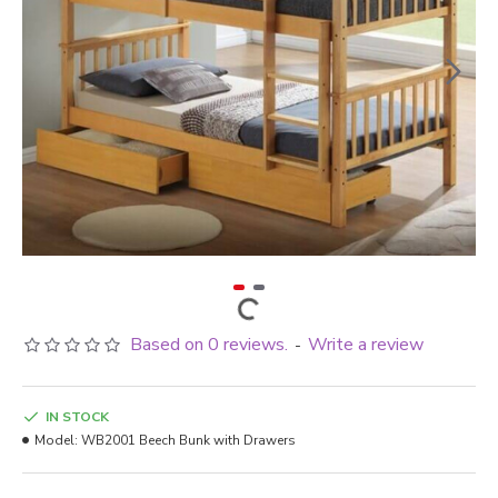
Based on 0 reviews.
Write a review
-
IN STOCK
Model:
WB2001 Beech Bunk with Drawers