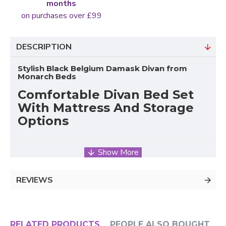
months
on purchases over £99
DESCRIPTION
Stylish Black Belgium Damask Divan from
Monarch Beds
Comfortable Divan Bed Set
With Mattress And Storage
Options
The Cambridge Black Belgium Damask Divan Set
from Monarch Beds combines classic style, comfort,
REVIEWS
and practical bedroom functionality. Designed to
provide reliable support and long-lasting durability,
this
UK divan bed
set includes a sturdy platform-top
base, a supportive mattress, and a matching
RELATED PRODUCTS
PEOPLE ALSO BOUGHT