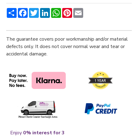
Share
Facebook
Twitter
LinkedIn
WhatsApp
Pinterest
Email
The guarantee covers poor workmanship and/or material
defects only. It does not cover normal wear and tear or
accidental damage.
Enjoy
0% interest for 3