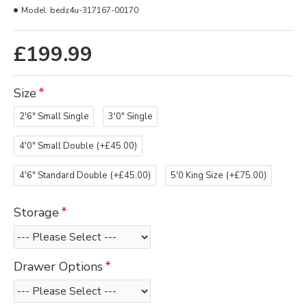
Model:
bedz4u-317167-00170
£199.99
Size
2'6" Small Single
3'0" Single
4'0" Small Double
(+£45.00)
4'6" Standard Double
(+£45.00)
5'0 King Size
(+£75.00)
Storage
Drawer Options