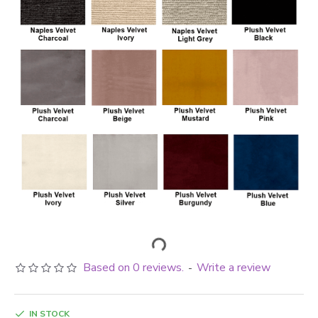
Based on 0 reviews.
Write a review
-
IN STOCK