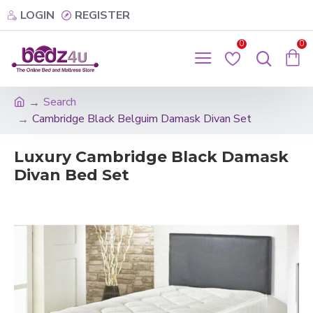
LOGIN
REGISTER
0
0
Search
Cambridge Black Belguim Damask Divan Set
Luxury Cambridge Black Damask
Divan Bed Set