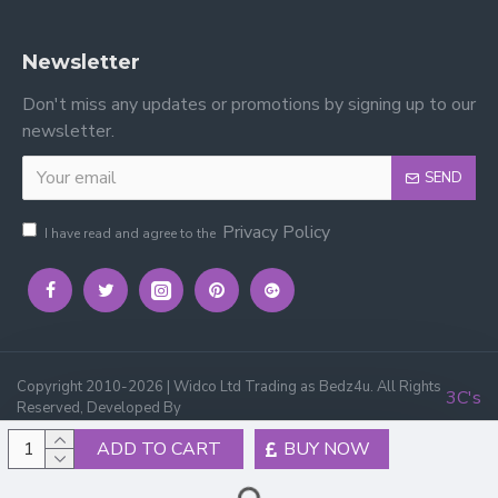
Newsletter
Don't miss any updates or promotions by signing up to our
newsletter.
SEND
Privacy Policy
I have read and agree to the
Copyright 2010-2026 | Widco Ltd Trading as Bedz4u. All Rights
3C's
Reserved, Developed By
ADD TO CART
BUY NOW