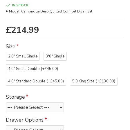
IN STOCK
Model:
Cambridge Deep Quilted Comfort Divan Set
£214.99
Size
2'6" Small Single
3'0" Single
4'0" Small Double
(+£45.00)
4'6" Standard Double
(+£45.00)
5'0 King Size
(+£130.00)
Storage
Drawer Options