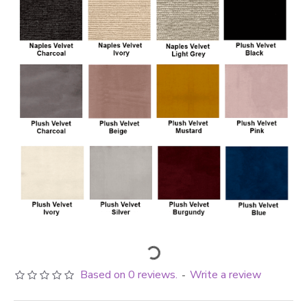
Based on 0 reviews.
Write a review
-