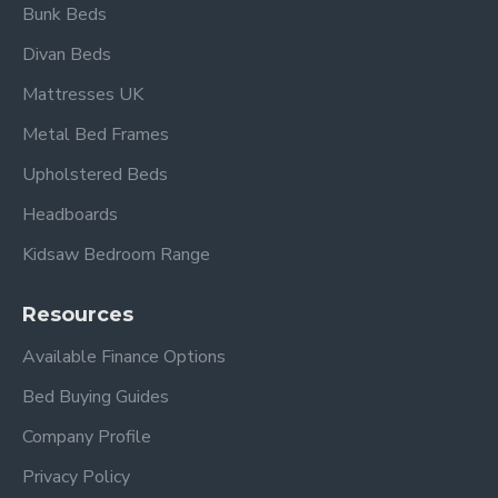
Bunk Beds
Please view our other Divan Beds
.
Divan Beds
Please view other Divan Sets by Beauty Sleep.
Mattresses UK
Metal Bed Frames
Upholstered Beds
Headboards
Kidsaw Bedroom Range
Frequently Asked Questions
Resources
What type of mattress
Available Finance Options
comes with the Cambridge
Bed Buying Guides
Divan Set?
Company Profile
This divan set includes a deep quilted
Privacy Policy
comfort mattress
designed to provide balanced