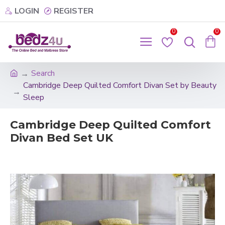
LOGIN
REGISTER
0
0
Search
Cambridge Deep Quilted Comfort Divan Set by Beauty
Sleep
Cambridge Deep Quilted Comfort
Divan Bed Set UK