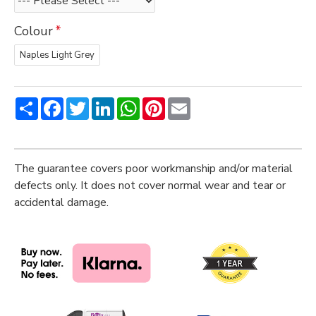
Colour
Naples Light Grey
Share
Facebook
Twitter
LinkedIn
WhatsApp
Pinterest
Email
The guarantee covers poor workmanship and/or material
defects only. It does not cover normal wear and tear or
accidental damage.