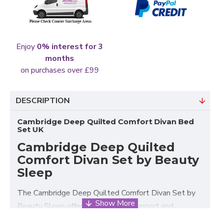
Enjoy
0% interest for 3
months
on purchases over £99
DESCRIPTION
Cambridge Deep Quilted Comfort Divan Bed
Set UK
Cambridge Deep Quilted
Comfort Divan Set by Beauty
Sleep
The Cambridge Deep Quilted Comfort Divan Set by
Beauty Sleep offers dependable support and
comfort, with long-lasting durability, making it an