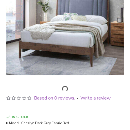
Based on 0 reviews.
Write a review
-
IN STOCK
Model:
Cheslyn Dark Grey Fabric Bed