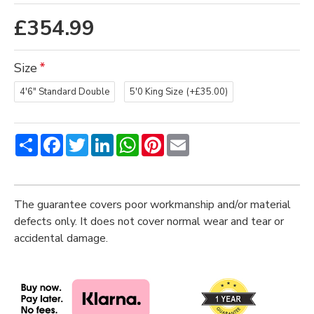
£354.99
Size
4'6" Standard Double
5'0 King Size
(+£35.00)
Share
Facebook
Twitter
LinkedIn
WhatsApp
Pinterest
Email
The guarantee covers poor workmanship and/or material
defects only. It does not cover normal wear and tear or
accidental damage.