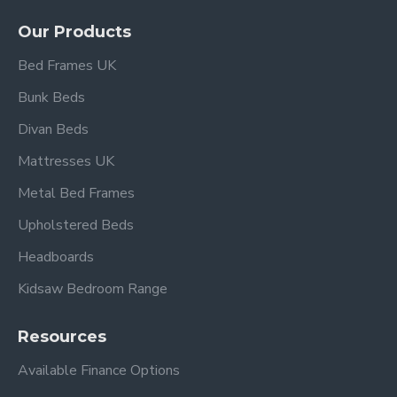
upholstery
Our Products
Durable wooden frame for long-lasting support
Sprung slatted base for enhanced mattress
Bed Frames UK
comfort
Bunk Beds
Available in UK Double and King Size options
Designed for standard UK mattresses
(not
Divan Beds
included)
Mattresses UK
Elegant design complements modern and
classic interiors
Metal Bed Frames
Under-bed clearance of approx. 15 cm for
Upholstered Beds
storage
Flat-packed with clear assembly instructions
Headboards
Kidsaw Bedroom Range
Overall dimensions:
Resources
Double:
L 197cm x W 149cm
Available Finance Options
King Size:
L 207cm x W 164cm