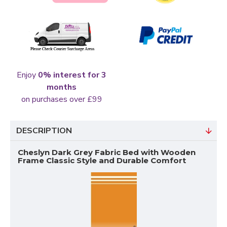
Enjoy
0% interest for 3
months
on purchases over £99
DESCRIPTION
Cheslyn Dark Grey Fabric Bed with Wooden
Frame Classic Style and Durable Comfort