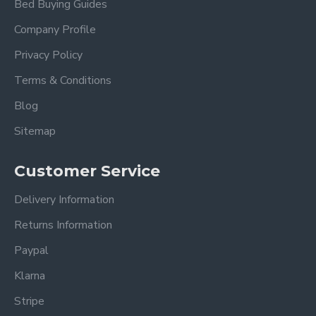
Bed Buying Guides
Headboard height:
115cm
Company Profile
Footboard height:
34cm
Privacy Policy
Terms & Conditions
Under-bed clearance:
15cm
Also available in Light Grey
Blog
Sitemap
Please view our other Fabric Beds
Please view our Mattress Range.
Customer Service
Delivery Information
Frequently Asked Questions
Returns Information
Paypal
What sizes does the Cheslyn
Dark Grey Fabric Bed Frame
Klarna
come in?
Stripe