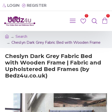
LOGIN
REGISTER
0
0
Search
Cheslyn Dark Grey Fabric Bed with Wooden Frame
Cheslyn Dark Grey Fabric Bed
with Wooden Frame | Fabric and
Upholstered Bed Frames (by
Bedz4u.co.uk)