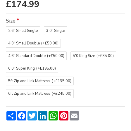
£174.99
Size
2'6" Small Single
3'0" Single
4'0" Small Double
(+£50.00)
4'6" Standard Double
(+£50.00)
5'0 King Size
(+£85.00)
6'0" Super King
(+£195.00)
5ft Zip and Link Mattress
(+£135.00)
6ft Zip and Link Mattress
(+£245.00)
Share
Facebook
Twitter
LinkedIn
WhatsApp
Pinterest
Email