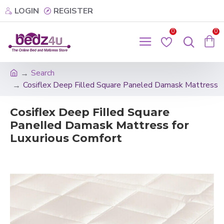
LOGIN
REGISTER
0
0
Search
Cosiflex Deep Filled Square Paneled Damask Mattress
Cosiflex Deep Filled Square
Panelled Damask Mattress for
Luxurious Comfort