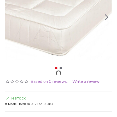
Based on 0 reviews.
Write a review
-
IN STOCK
Model:
bedz4u-317167-00483