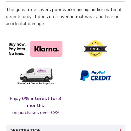
The guarantee covers poor workmanship and/or material
defects only. It does not cover normal wear and tear or
accidental damage.
Enjoy
0% interest for 3
months
on purchases over £99
DESCRIPTION