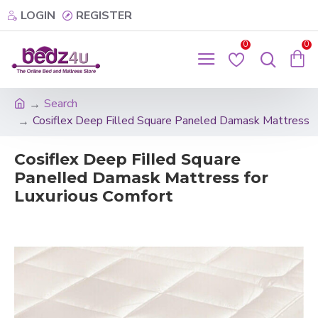
LOGIN
REGISTER
0
0
Search
Cosiflex Deep Filled Square Paneled Damask Mattress
Cosiflex Deep Filled Square
Panelled Damask Mattress for
Luxurious Comfort