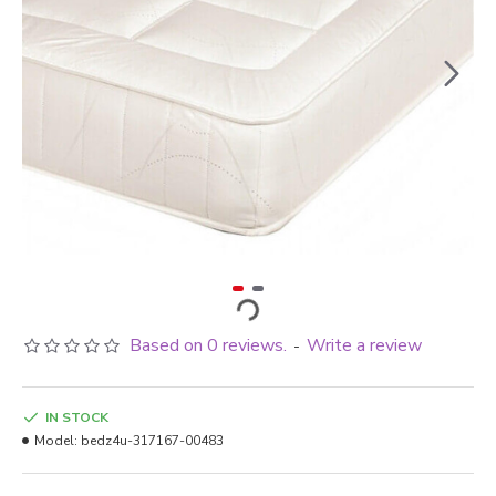
Based on 0 reviews.
Write a review
-
IN STOCK
Model:
bedz4u-317167-00483