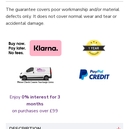
The guarantee covers poor workmanship and/or material
defects only. It does not cover normal wear and tear or
accidental damage.
Enjoy
0% interest for 3
months
on purchases over £99
DESCRIPTION