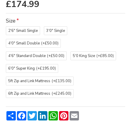
£174.99
Size
2'6" Small Single
3'0" Single
4'0" Small Double
(+£50.00)
4'6" Standard Double
(+£50.00)
5'0 King Size
(+£85.00)
6'0" Super King
(+£195.00)
5ft Zip and Link Mattress
(+£135.00)
6ft Zip and Link Mattress
(+£245.00)
Share
Facebook
Twitter
LinkedIn
WhatsApp
Pinterest
Email