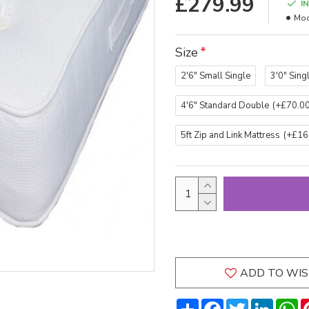
£279.99
I
Mod
Size
2'6" Small Single
3'0" Sing
4'6" Standard Double
(+£70.00
5ft Zip and Link Mattress
(+£16
ADD TO WIS
Share
Facebook
Twitter
LinkedI
W