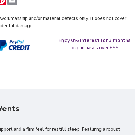
workmanship and/or material defects only. It does not cover
cidental damage.
Enjoy
0% interest for 3 months
on purchases over £99
Vents
pport and a firm feel for restful sleep. Featuring a robust