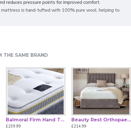
and reduces pressure points for improved comfort.
e mattress is hand-tufted with
100% pure wool, helping to
hability and make it easier to handle. The firm comfort
or quality and safety.
combines craftsmanship and comfort for a rejuvenating sleep
M THE SAME BRAND
Balmoral Firm Hand Tufted Mattress by Beauty Sleep
Beauty Rest Orthopaedic Mattress by Beauty Sleep
£239.99
£214.99