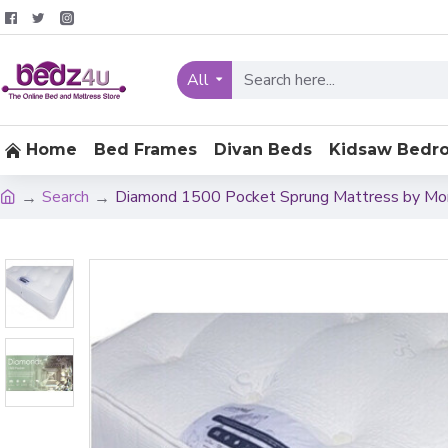
All
Home
Bed Frames
Divan Beds
Kidsaw Bedr
Search
Diamond 1500 Pocket Sprung Mattress by Mo