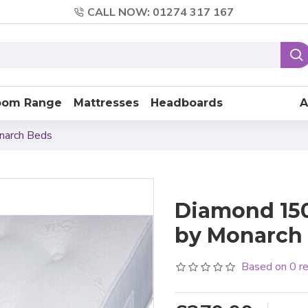
CALL NOW: 01274 317 167
oom Range
Mattresses
Headboards
A
narch Beds
Diamond 150
by Monarch 
Based on 0 r