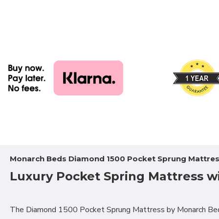
Monarch Beds Diamond 1500 Pocket Sprung Mattre
Luxury Pocket Spring Mattress w
The Diamond 1500 Pocket Sprung Mattress
by Monarch Beds