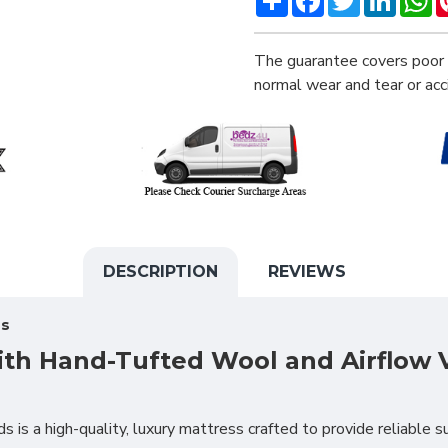
The guarantee covers poor 
normal wear and tear or ac
DESCRIPTION
REVIEWS
ss
ith Hand-Tufted Wool and Airflow 
 is a high-quality, luxury mattress crafted to provide reliable su