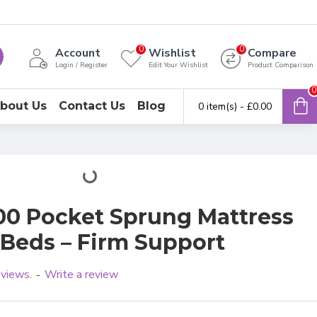
0
0
Account
Wishlist
Compare
Login / Register
Edit Your Wishlist
Product Comparison
0
bout Us
Contact Us
Blog
0 item(s) - £0.00
0 Pocket Sprung Mattress
Beds – Firm Support
eviews.
Write a review
-