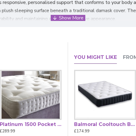
es responsive, personalised support that conforms to your body 
 a plush sleeping surface beneath a traditional damask cover. Th
rability and maintaining a classic, attractive appearance.
s features flag-stitched handles and air vents to promote breat
ss
construction meets British Fire Regulations (BS 7177:2008) f
r King, with Zip & Link options for larger beds, this mattress 
YOU MIGHT LIKE
FRO
urer's supply, but the actual quality will remain the same.
Platinum 1500 Pocket Spring Mattress by Beauty Sleep
Balmoral Bonnell Spring Memory Foam Mattress by Sleep Heaven
Balmoral Cooltouch Bonnell Spring Memory Foam Mattress by Sleep Heaven
£289.99
£174.99
£174.99