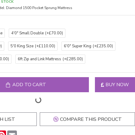
N STOCK
el:
Diamond 1500 Pocket Sprung Mattress
le
4'0" Small Double
(+£70.00)
)
5'0 King Size
(+£110.00)
6'0" Super King
(+£235.00)
0.00)
6ft Zip and Link Mattress
(+£285.00)
ADD TO CART
BUY NOW
H LIST
COMPARE THIS PRODUCT
n
hatsApp
Pinterest
Email