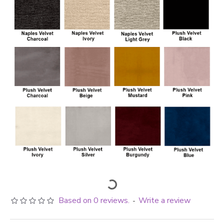
Based on 0 reviews.
Write a review
-