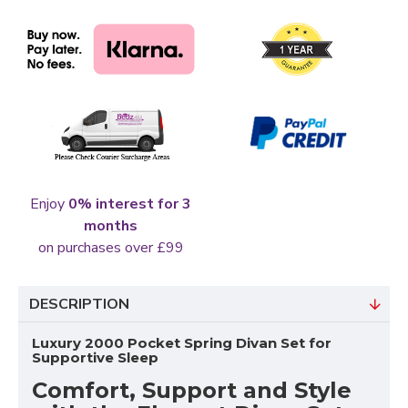
Enjoy
0% interest for 3
months
on purchases over £99
DESCRIPTION
Luxury 2000 Pocket Spring Divan Set for
Supportive Sleep
Comfort, Support and Style