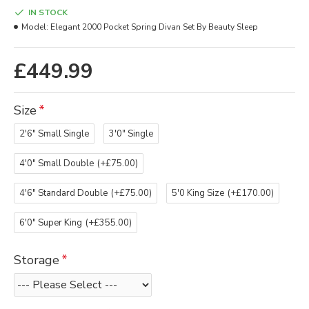
IN STOCK
Model:
Elegant 2000 Pocket Spring Divan Set By Beauty Sleep
£449.99
Size
2'6" Small Single
3'0" Single
4'0" Small Double
(+£75.00)
4'6" Standard Double
(+£75.00)
5'0 King Size
(+£170.00)
6'0" Super King
(+£355.00)
Storage