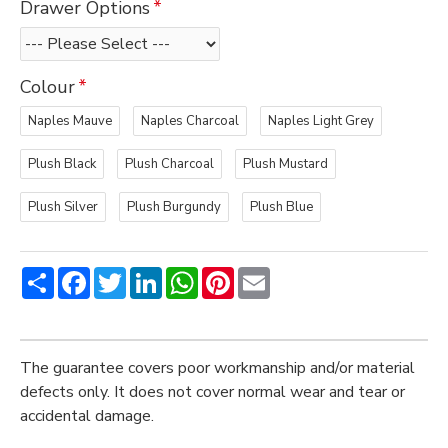
Drawer Options
Colour
Naples Mauve
Naples Charcoal
Naples Light Grey
Plush Black
Plush Charcoal
Plush Mustard
Plush Silver
Plush Burgundy
Plush Blue
Share
Facebook
Twitter
LinkedIn
WhatsApp
Pinterest
Email
The guarantee covers poor workmanship and/or material
defects only. It does not cover normal wear and tear or
accidental damage.