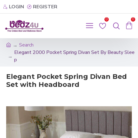
LOGIN
REGISTER
0
0
Search
Elegant 2000 Pocket Spring Divan Set By Beauty Slee
p
Elegant Pocket Spring Divan Bed
Set with Headboard