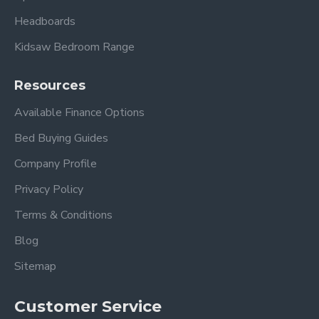
Please view other Divan Beds by Beauty Sleep.
Headboards
Kidsaw Bedroom Range
Resources
Available Finance Options
Bed Buying Guides
Frequently Asked Questions
Company Profile
What is a 2000 pocket spring
Privacy Policy
mattress?
Terms & Conditions
A 2000-
pocket spring mattres
s
features individually
Blog
wrapped springs that move independently to provide
Sitemap
tailored body support, improved comfort, and reduced
motion transfer.
Customer Service
Does the Elegant divan set