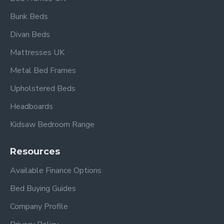
contemporary decor
Bunk Beds
Divan Beds
Overall dimensions:
Mattresses UK
Single: L 199cm x W 95cm
Double: L 199cm x W 140cm
Metal Bed Frames
King Size: L 203cm x W 155cm
Upholstered Beds
Headboard height: 115cm
Headboards
Delivery time is 1-10 working days, direct from
Kidsaw Bedroom Range
the manufacturer.
Please view our other Metal Beds.
Resources
Available Finance Options
Please view our Mattress Range.
Bed Buying Guides
Company Profile
Frequently Asked Questions