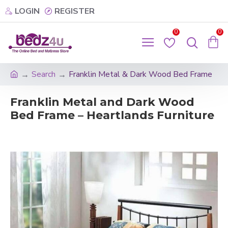
LOGIN
REGISTER
0
0
Search
Franklin Metal & Dark Wood Bed Frame
Franklin Metal and Dark Wood
Bed Frame – Heartlands Furniture