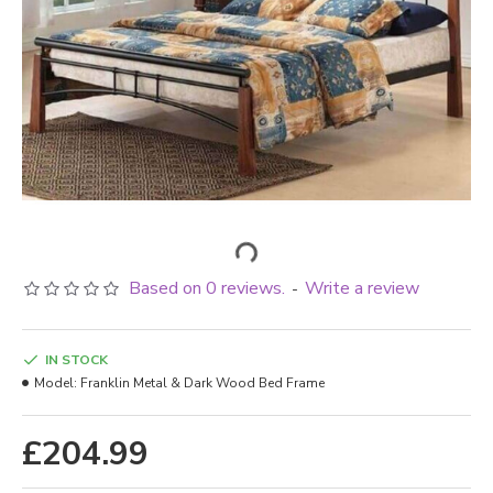
Based on 0 reviews.
Write a review
-
IN STOCK
Model:
Franklin Metal & Dark Wood Bed Frame
£204.99