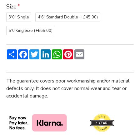
Size
3'0" Single
4'6" Standard Double
(+£45.00)
5'0 King Size
(+£65.00)
Share
Facebook
Twitter
LinkedIn
WhatsApp
Pinterest
Email
The guarantee covers poor workmanship and/or material
defects only. It does not cover normal wear and tear or
accidental damage.