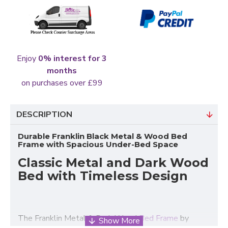
Enjoy
0% interest for 3
months
on purchases over £99
DESCRIPTION
Durable Franklin Black Metal & Wood Bed
Frame with Spacious Under-Bed Space
Classic Metal and Dark Wood
Bed with Timeless Design
The Franklin Metal & Dark Wood
Bed Frame
by