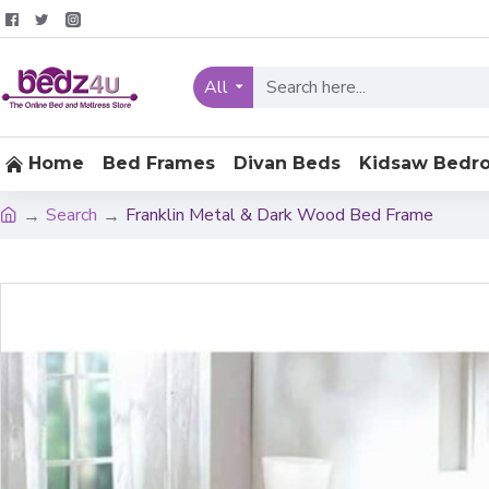
All
Home
Bed Frames
Divan Beds
Kidsaw Bedr
Search
Franklin Metal & Dark Wood Bed Frame