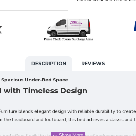
DESCRIPTION
REVIEWS
h Spacious Under-Bed Space
 with Timeless Design
rniture blends elegant design with reliable durability to create 
n the headboard and footboard, this bed achieves a classic and 
in bed offers flexibility to suit a wide range of bedroom space