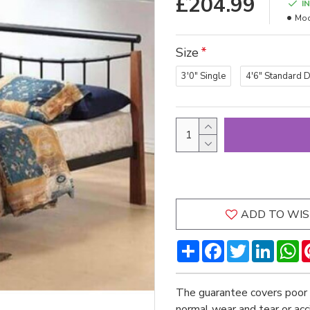
£204.99
I
Mod
Size
3'0" Single
4'6" Standard 
ADD TO WIS
Share
Facebook
Twitter
LinkedI
W
The guarantee covers poor 
normal wear and tear or ac