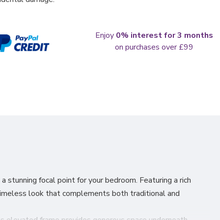
Enjoy
0% interest for 3 months
on purchases over £99
a stunning focal point for your bedroom. Featuring a rich
timeless look that complements both traditional and
s. Its elevated frame provides generous space underneath —