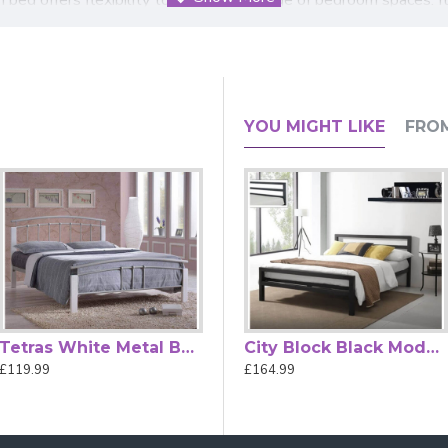
sturdy construction ensures long-lasting support night after nig
this bed is supplied flat-packed with clear assembly instructions
 & Dark Wood Bed Frame combines timeless style, durability, and
YOU MIGHT LIKE
FRO
orary decor
Tetras White Metal Bed Frame with White Posts
Alexandra Rose Gold Metal Bed Frame
City Block Black Modern Metal Bed Frame by Time Living
£119.99
£489.99
£164.99