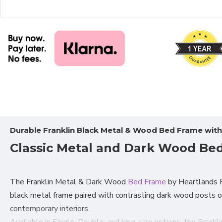
Durable Franklin Black Metal & Wood Bed Frame wit
Classic Metal and Dark Wood Bed
The Franklin Metal & Dark Wood
Bed Frame
by Heartlands Fu
black metal frame paired with contrasting dark wood posts o
contemporary interiors.
Available in Single, Double, and king-size
options, the Frankl