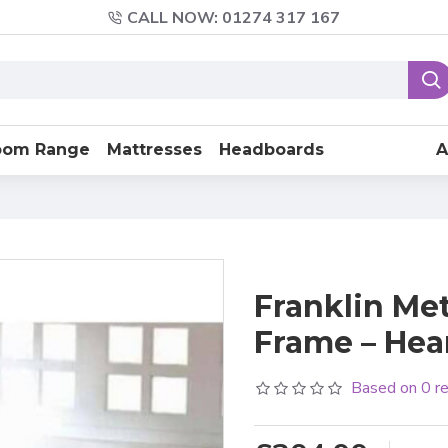
CALL NOW: 01274 317 167
oom Range
Mattresses
Headboards
A
Franklin Me
Frame – Hea
Based on 0 r