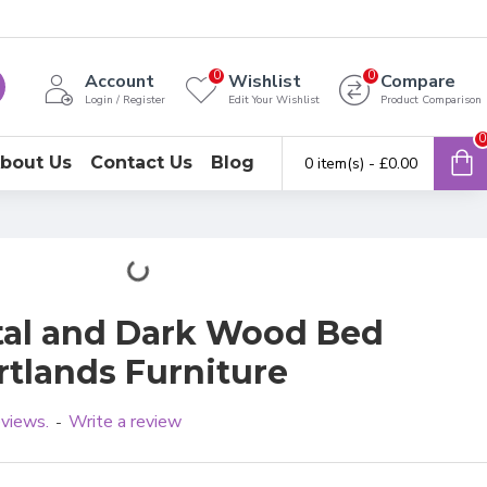
0
0
Account
Wishlist
Compare
Login / Register
Edit Your Wishlist
Product Comparison
0
bout Us
Contact Us
Blog
0 item(s) - £0.00
tal and Dark Wood Bed
rtlands Furniture
eviews.
Write a review
-