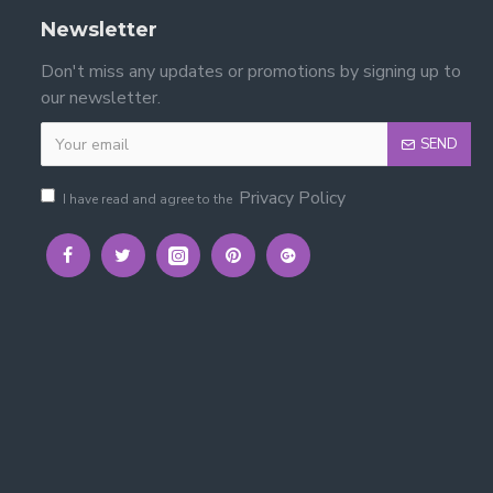
Newsletter
Don't miss any updates or promotions by signing up to
our newsletter.
SEND
rame?
Privacy Policy
I have read and agree to the
 layouts.
 × 200 cm). Mattresses are not included.
elegance with durable support.