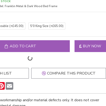
N STOCK
el:
Franklin Metal & Dark Wood Bed Frame
Double
(+£45.00)
5'0 King Size
(+£65.00)
ADD TO CART
BUY NOW
H LIST
COMPARE THIS PRODUCT
n
hatsApp
Pinterest
Email
workmanship and/or material defects only. It does not cover
cidental damage.