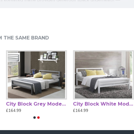
ht.
 for straightforward home setup. Whether furnishing a main
 functionality to create a comfortable, stylish sleep space.
M THE SAME BRAND
City Block Grey Modern Metal Bed Frame by Time Living
City Block White Modern Metal Bed Frame by Time Living
£164.99
£164.99