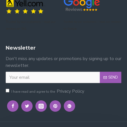
This bunk bed is constructed from durable wood with
a grey finish that enhances both durability and visual
appeal.
Trusted by our customers – read our
Trusted by our customers – read our reviews
reviews on Yell.
on Google.
Newsletter
Don't miss any updates or promotions by signing up to our
newsletter.
SEND
Privacy Policy
I have read and agree to the