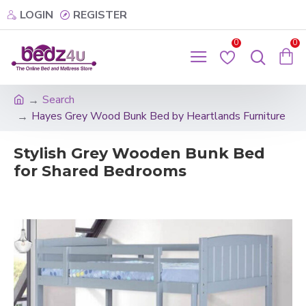
LOGIN
REGISTER
0
0
Search
Hayes Grey Wood Bunk Bed by Heartlands Furniture
Stylish Grey Wooden Bunk Bed
for Shared Bedrooms