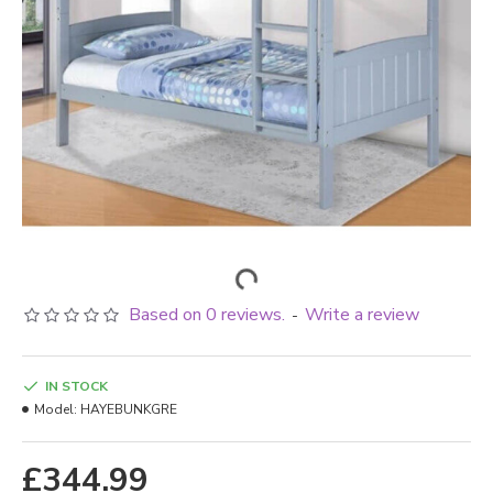
Based on 0 reviews.
Write a review
-
IN STOCK
Model:
HAYEBUNKGRE
£344.99