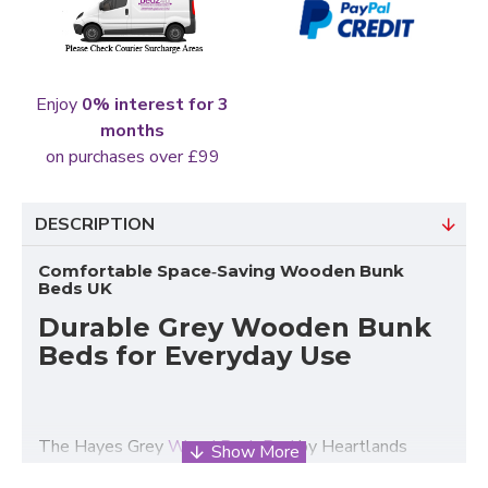
Enjoy
0% interest for 3
months
on purchases over £99
DESCRIPTION
Comfortable Space‑Saving Wooden Bunk
Beds UK
Durable Grey Wooden Bunk
Beds for Everyday Use
The Hayes Grey
Wood Bunk Bed
by Heartlands
Furniture is a classic, practical solution for UK