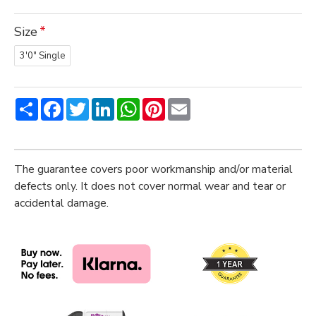
Size
3'0" Single
Share
Facebook
Twitter
LinkedIn
WhatsApp
Pinterest
Email
The guarantee covers poor workmanship and/or material
defects only. It does not cover normal wear and tear or
accidental damage.