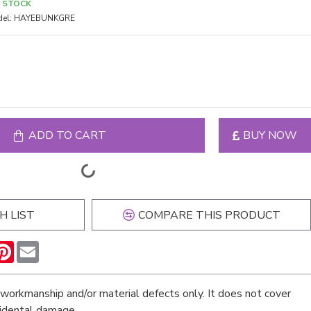
N STOCK
el:
HAYEBUNKGRE
ADD TO CART
BUY NOW
H LIST
COMPARE THIS PRODUCT
n
hatsApp
Pinterest
Email
workmanship and/or material defects only. It does not cover
cidental damage.