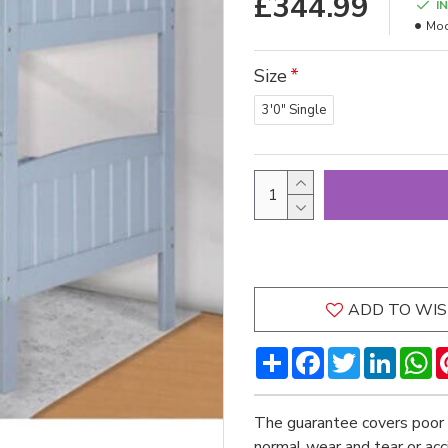
£344.99
I
Mod
Size
3'0" Single
ADD TO WIS
Share
Facebook
Twitter
LinkedI
W
The guarantee covers poor 
normal wear and tear or ac