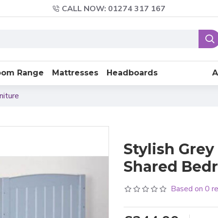
CALL NOW: 01274 317 167
oom Range
Mattresses
Headboards
A
niture
Stylish Gre
Shared Bed
Based on 0 r