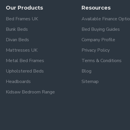
Our Products
Resources
This bunk bed is designed to fit standard UK single mattres
Is this bunk bed suitable for eve
Bed Frames UK
Available Finance Opti
Yes — the strong wooden frame and sturdy design make this b
Bunk Beds
Bed Buying Guides
Does it include safety rails?
Divan Beds
Company Profile
Yes, the upper bunk features secure guard rails to help preven
Mattresses UK
Privacy Policy
Is the ladder fixed?
Metal Bed Frames
Terms & Conditions
The bunk bed includes a solid, fixed ladder that provides saf
Upholstered Beds
Blog
What type of wood is used?
Headboards
Sitemap
This bunk bed is constructed from durable wood with a grey fi
Kidsaw Bedroom Range