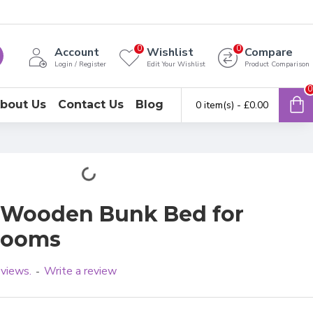
0
0
Account
Wishlist
Compare
Login / Register
Edit Your Wishlist
Product Comparison
0
bout Us
Contact Us
Blog
0 item(s) - £0.00
y Wooden Bunk Bed for
rooms
eviews.
Write a review
-