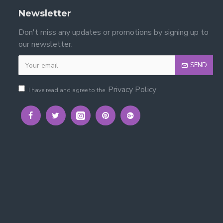
Newsletter
Don't miss any updates or promotions by signing up to
our newsletter.
SEND
Privacy Policy
I have read and agree to the