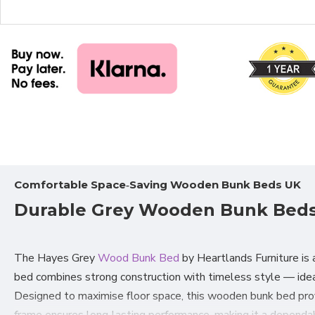
Comfortable Space‑Saving Wooden Bunk Beds UK
Durable Grey Wooden Bunk Beds 
The Hayes Grey
Wood Bunk Bed
by Heartlands Furniture is a
bed combines strong construction with timeless style — idea
Designed to maximise floor space, this wooden bunk bed provi
frame ensures long‑lasting performance, making it a dependa