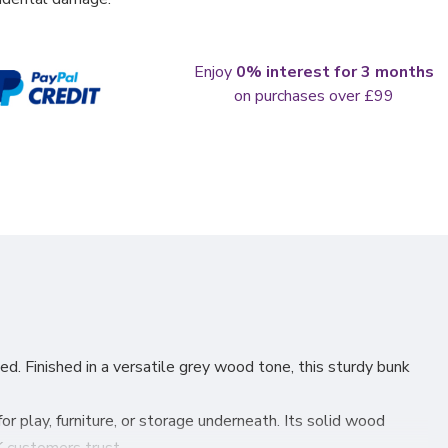
Enjoy
0% interest for 3 months
on purchases over £99
ed. Finished in a versatile grey wood tone, this sturdy bunk
 play, furniture, or storage underneath. Its solid wood
 customers trust.