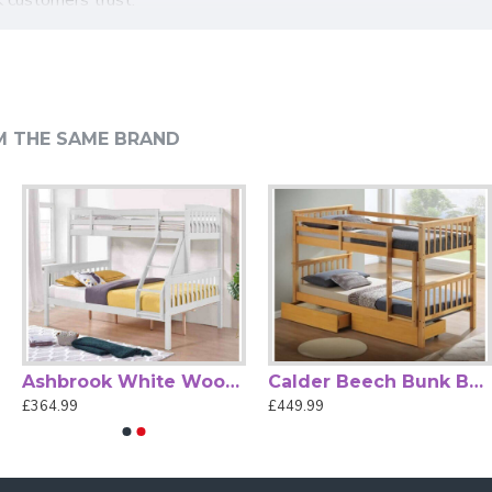
. The neutral grey finish complements a wide range of bedroom
the Hayes grey wood bunk bed offers the ideal blend of
M THE SAME BRAND
Ashbrook White Wood Triple Sleeper by Heartlands Furniture
Calder Beech Bunk Bed with Storage Drawers by Artisan
£364.99
£449.99