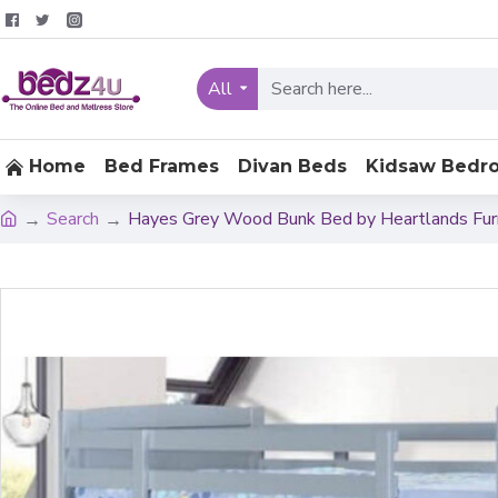
All
Home
Bed Frames
Divan Beds
Kidsaw Bedr
Search
Hayes Grey Wood Bunk Bed by Heartlands Fur