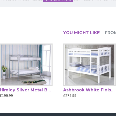
uardrails on the upper bunk and a sturdy ladder for easy access
aptable and stylish feature for your home.
 bedrooms or a reliable option for sleepovers and guest stays, 
YOU MIGHT LIKE
FRO
ot included.
cm in overall depth)
Himley Silver Metal Bunk Bed by Heartlands Furniture
Ashbrook Grey Finished Single Wood Bunk Bed
Ashbrook White Finished Single Wood Bunk Bed
£199.99
£279.99
£279.99
yes Grey Wood Bunk Bed
k bed fit?