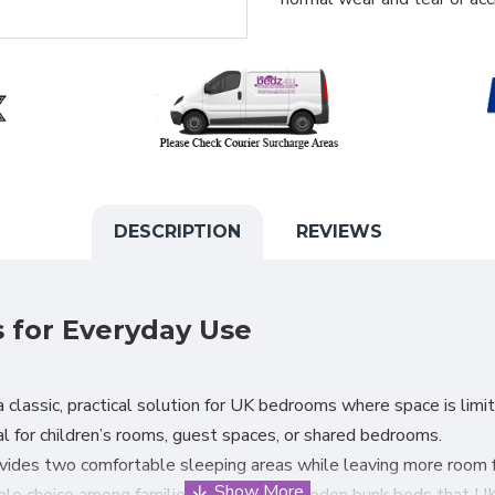
DESCRIPTION
REVIEWS
for Everyday Use
 classic, practical solution for UK bedrooms where space is limit
l for children’s rooms, guest spaces, or shared bedrooms.
des two comfortable sleeping areas while leaving more room for
ble choice among families looking for wooden bunk beds that UK