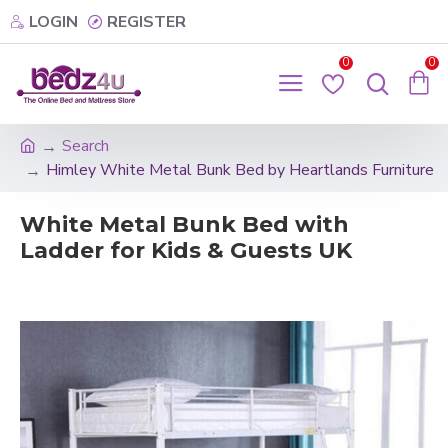
LOGIN
REGISTER
0
0
Search
Himley White Metal Bunk Bed by Heartlands Furniture
White Metal Bunk Bed with
Ladder for Kids & Guests UK