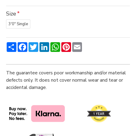
Size
3'0" Single
Share
Facebook
Twitter
LinkedIn
WhatsApp
Pinterest
Email
The guarantee covers poor workmanship and/or material
defects only. It does not cover normal wear and tear or
accidental damage.