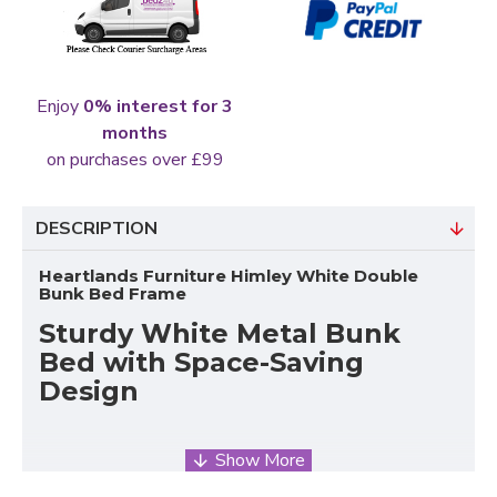
Enjoy
0% interest for 3
months
on purchases over £99
DESCRIPTION
Heartlands Furniture Himley White Double
Bunk Bed Frame
Sturdy White Metal Bunk
Bed with Space-Saving
Design
The Himley
White Metal Bunk Bed
by Heartlands