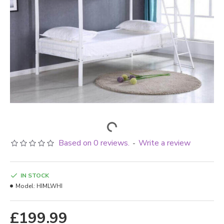
Based on 0 reviews.
Write a review
-
IN STOCK
Model:
HIMLWHI
£199.99