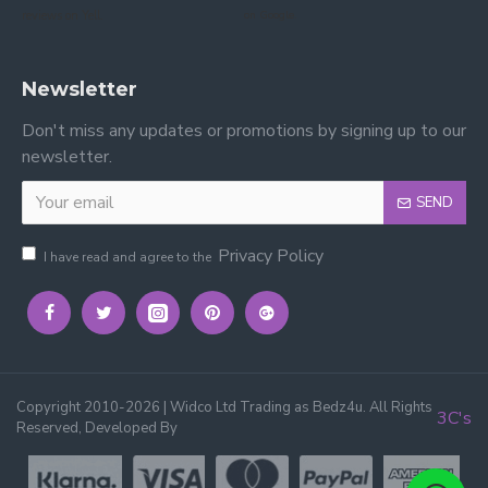
reviews on Yell.
on Google.
Newsletter
Don't miss any updates or promotions by signing up to our
newsletter.
SEND
Privacy Policy
I have read and agree to the
Copyright 2010-2026 | Widco Ltd Trading as Bedz4u. All Rights
3C's
Reserved, Developed By