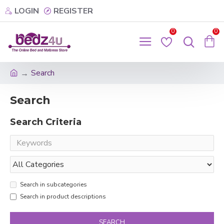
LOGIN
REGISTER
0
0
Search
Search
Search Criteria
Search in subcategories
Search in product descriptions
SEARCH