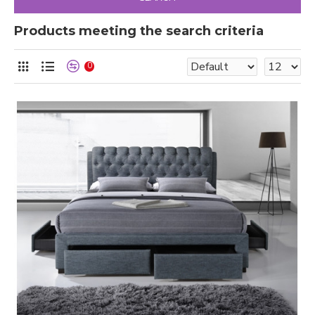
Products meeting the search criteria
0