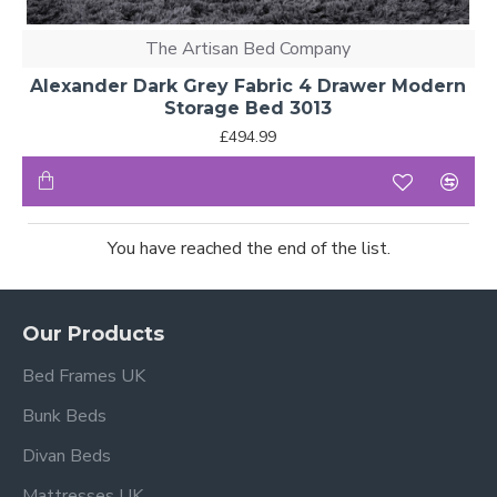
The Artisan Bed Company
Alexander Dark Grey Fabric 4 Drawer Modern
Storage Bed 3013
£494.99
You have reached the end of the list.
Our Products
Bed Frames UK
Bunk Beds
Divan Beds
Mattresses UK