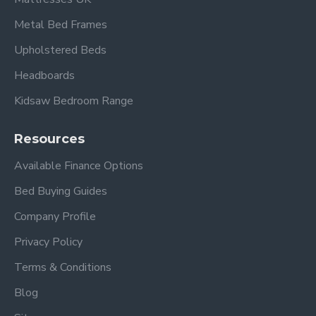
Metal Bed Frames
Upholstered Beds
Headboards
Kidsaw Bedroom Range
Resources
Available Finance Options
Bed Buying Guides
Company Profile
Privacy Policy
Terms & Conditions
Blog