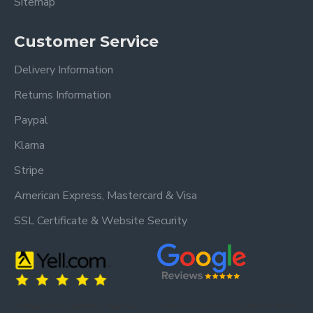
Sitemap
Customer Service
Delivery Information
Returns Information
Paypal
Klarna
Stripe
American Express, Mastercard & Visa
SSL Certificate & Website Security
Trusted by our customers – read our
Trusted by our customers – read our reviews