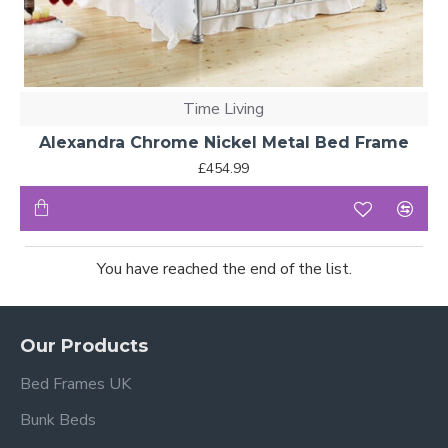
Time Living
Alexandra Chrome Nickel Metal Bed Frame
£454.99
You have reached the end of the list.
Our Products
Bed Frames UK
Bunk Beds