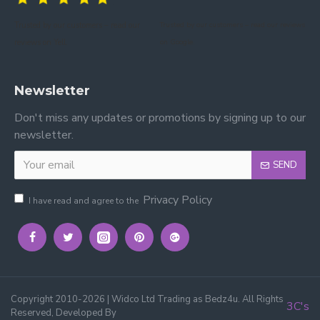
Trusted by our customers – read our
Trusted by our customers – read our reviews
reviews on Yell.
on Google.
Newsletter
Don't miss any updates or promotions by signing up to our
newsletter.
SEND
Privacy Policy
I have read and agree to the
Copyright 2010-2026 | Widco Ltd Trading as Bedz4u. All Rights
3C's
Reserved, Developed By