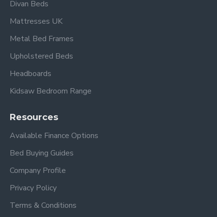
Divan Beds
Mattresses UK
Metal Bed Frames
Upholstered Beds
Headboards
Kidsaw Bedroom Range
Resources
Available Finance Options
Bed Buying Guides
Company Profile
Privacy Policy
Terms & Conditions