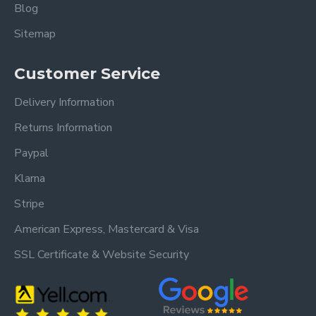
Blog
Sitemap
Customer Service
Delivery Information
Returns Information
Paypal
Klarna
Stripe
American Express, Mastercard & Visa
SSL Certificate & Website Security