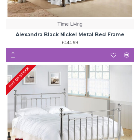
Time Living
Alexandra Black Nickel Metal Bed Frame
£444.99
OUT OF STOCK