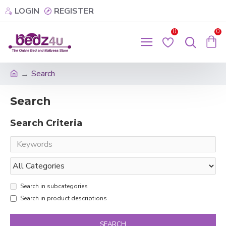
LOGIN
REGISTER
0
0
Search
Search
Search Criteria
Search in subcategories
Search in product descriptions
SEARCH