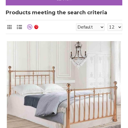
Products meeting the search criteria
0