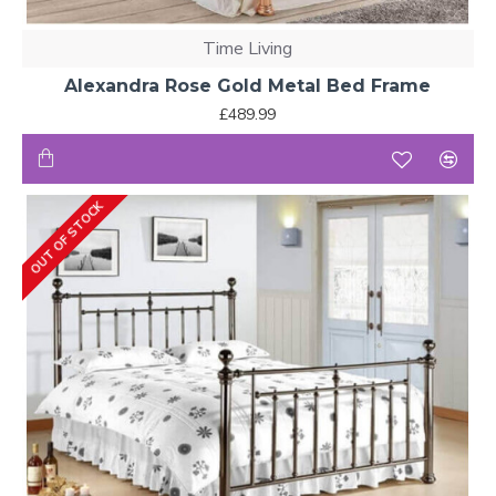
Time Living
Alexandra Rose Gold Metal Bed Frame
£489.99
OUT OF STOCK