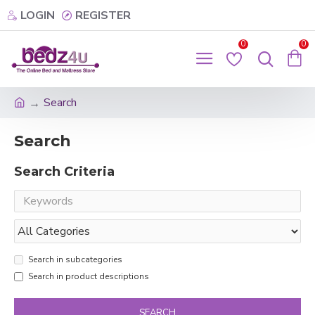
LOGIN
REGISTER
0
0
Search
Search
Search Criteria
Search in subcategories
Search in product descriptions
SEARCH