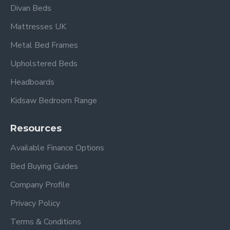
Divan Beds
Mattresses UK
Metal Bed Frames
Upholstered Beds
Headboards
Kidsaw Bedroom Range
Resources
Available Finance Options
Bed Buying Guides
Company Profile
Privacy Policy
Terms & Conditions