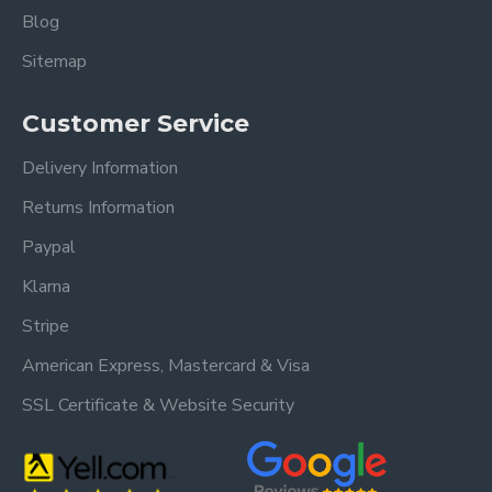
Blog
Sitemap
Customer Service
Delivery Information
Returns Information
Paypal
Klarna
Stripe
American Express, Mastercard & Visa
SSL Certificate & Website Security