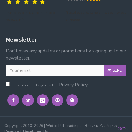
Trusted by our customers – read our
Trusted by our customers – read our reviews
reviews on Yell.
on Google.
Newsletter
Don't miss any updates or promotions by signing up to our
newsletter.
SEND
Privacy Policy
I have read and agree to the
Copyright 2010-2026 | Widco Ltd Trading as Bedz4u. All Rights
3C's
Reserved, Developed By