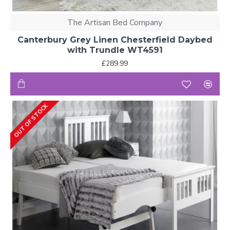
The Artisan Bed Company
Canterbury Grey Linen Chesterfield Daybed
with Trundle WT4591
£289.99
OUT OF STOCK