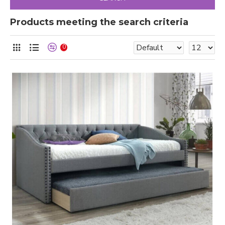
Products meeting the search criteria
0