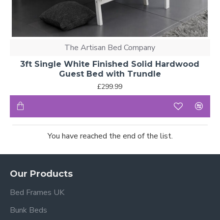
The Artisan Bed Company
3ft Single White Finished Solid Hardwood
Guest Bed with Trundle
£299.99
You have reached the end of the list.
Our Products
Bed Frames UK
Bunk Beds