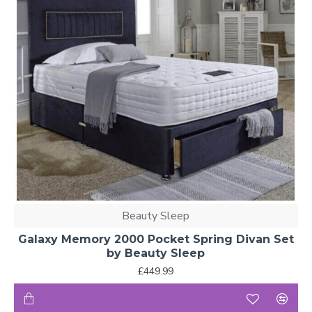
Beauty Sleep
Galaxy Memory 2000 Pocket Spring Divan Set
by Beauty Sleep
£449.99