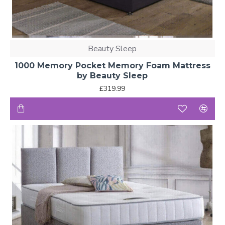
Beauty Sleep
1000 Memory Pocket Memory Foam Mattress
by Beauty Sleep
£319.99