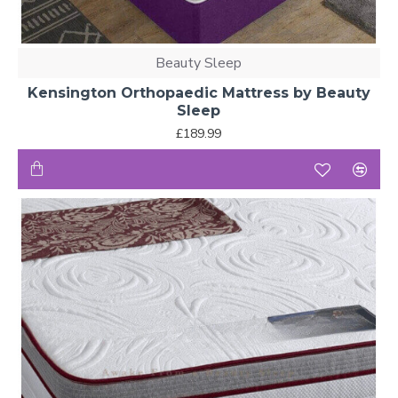
Beauty Sleep
Kensington Orthopaedic Mattress by Beauty
Sleep
£189.99