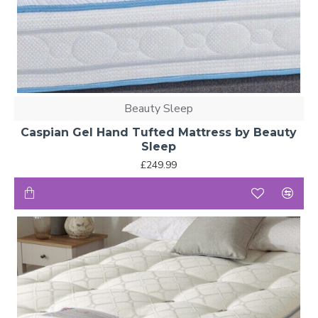
Beauty Sleep
Caspian Gel Hand Tufted Mattress by Beauty
Sleep
£249.99