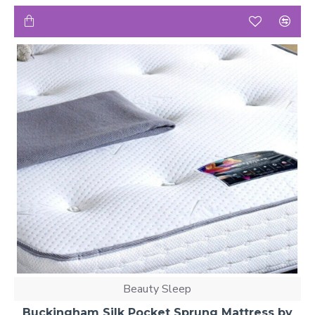
Beauty Sleep
Buckingham Silk Pocket Sprung Mattress by