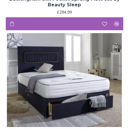
Beauty Sleep
£284.99