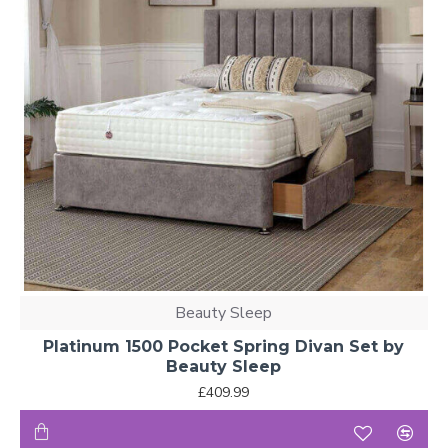
Beauty Sleep
Platinum 1500 Pocket Spring Divan Set by
Beauty Sleep
£409.99