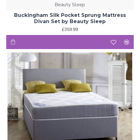
Beauty Sleep
Buckingham Silk Pocket Sprung Mattress
Divan Set by Beauty Sleep
£359.99