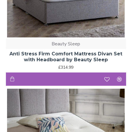
Beauty Sleep
Anti Stress Firm Comfort Mattress Divan Set
with Headboard by Beauty Sleep
£314.99