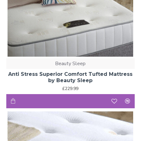
Beauty Sleep
Anti Stress Superior Comfort Tufted Mattress
by Beauty Sleep
£229.99