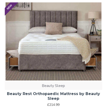
NEW
Beauty Sleep
Beauty Rest Orthopaedic Mattress by Beauty
Sleep
£214.99