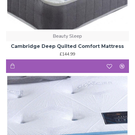
Beauty Sleep
Cambridge Deep Quilted Comfort Mattress
£144.99