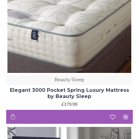
Beauty Sleep
Elegant 3000 Pocket Spring Luxury Mattress
by Beauty Sleep
£379.99