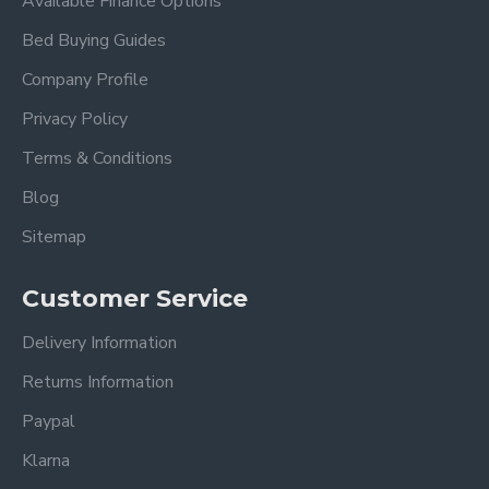
Available Finance Options
Bed Buying Guides
Company Profile
Privacy Policy
Terms & Conditions
Blog
Sitemap
Customer Service
Delivery Information
Returns Information
Paypal
Klarna