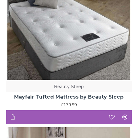
Beauty Sleep
Mayfair Tufted Mattress by Beauty Sleep
£179.99