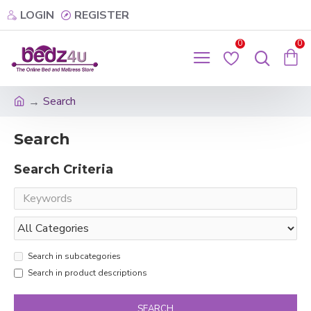
LOGIN
REGISTER
0
0
Search
Search
Search Criteria
Search in subcategories
Search in product descriptions
SEARCH