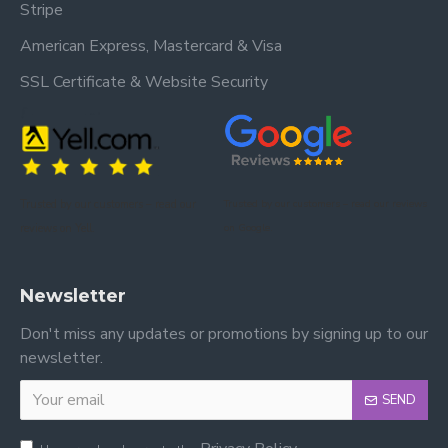
Stripe
American Express, Mastercard & Visa
SSL Certificate & Website Security
Trusted by our customers – read our
Trusted by our customers – read our reviews
reviews on Yell.
on Google.
Newsletter
Don't miss any updates or promotions by signing up to our
newsletter.
SEND