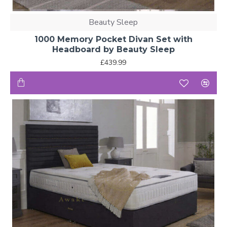
Beauty Sleep
1000 Memory Pocket Divan Set with
Headboard by Beauty Sleep
£439.99