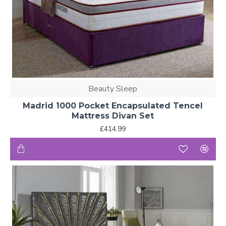
Beauty Sleep
Madrid 1000 Pocket Encapsulated Tencel
Mattress Divan Set
£414.99