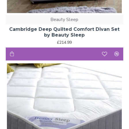
Beauty Sleep
Cambridge Deep Quilted Comfort Divan Set
by Beauty Sleep
£214.99