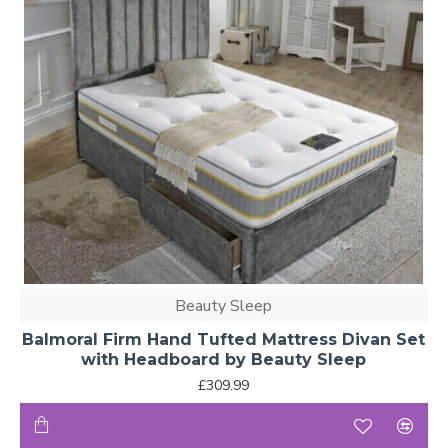
Beauty Sleep
Balmoral Firm Hand Tufted Mattress Divan Set
with Headboard by Beauty Sleep
£309.99