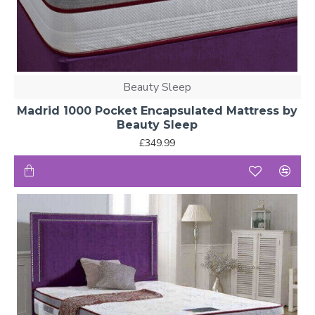
Beauty Sleep
Madrid 1000 Pocket Encapsulated Mattress by
Beauty Sleep
£349.99