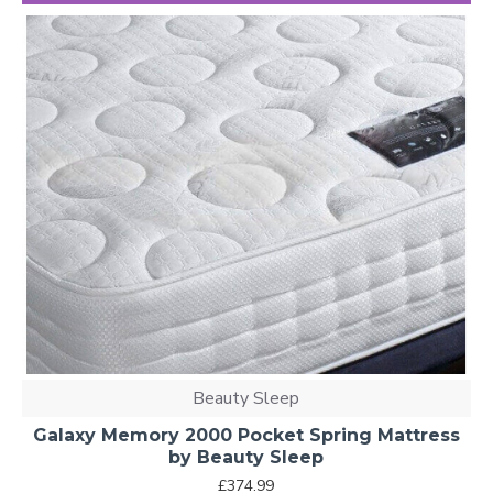
Beauty Sleep
Galaxy Memory 2000 Pocket Spring Mattress
by Beauty Sleep
£374.99