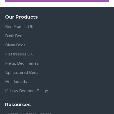
Our Products
Bed Frames UK
Bunk Beds
Divan Beds
Mattresses UK
Metal Bed Frames
Upholstered Beds
Headboards
Kidsaw Bedroom Range
Resources