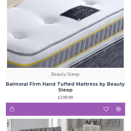
Beauty Sleep
Balmoral Firm Hand Tufted Mattress by Beauty
Sleep
£239.99