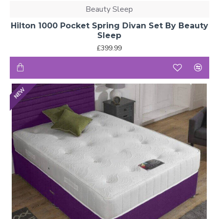
Beauty Sleep
Hilton 1000 Pocket Spring Divan Set By Beauty
Sleep
£399.99
NEW