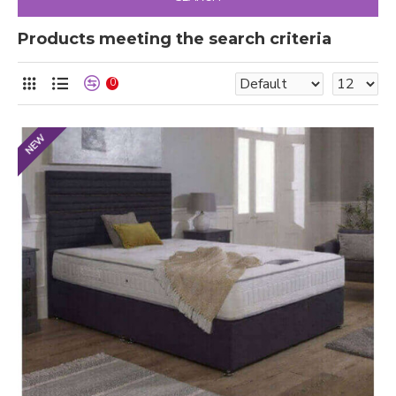
Products meeting the search criteria
0
NEW