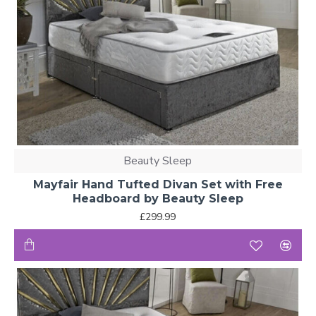
Beauty Sleep
Mayfair Hand Tufted Divan Set with Free
Headboard by Beauty Sleep
£299.99