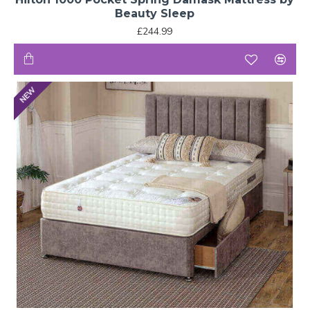
Beauty Sleep
£244.99
NEW