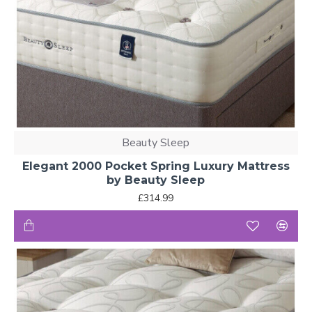
Beauty Sleep
Elegant 2000 Pocket Spring Luxury Mattress
by Beauty Sleep
£314.99