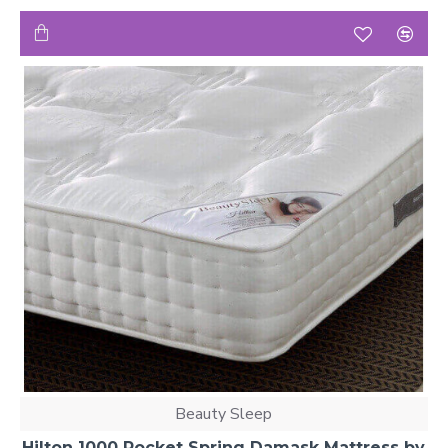
Beauty Sleep
Hilton 1000 Pocket Spring Damask Mattress by