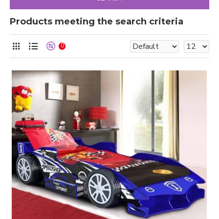
Products meeting the search criteria
0