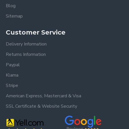
Blog
Sitemap
Customer Service
Delivery Information
Returns Information
Paypal
Klarna
Stripe
American Express, Mastercard & Visa
SSL Certificate & Website Security