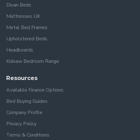
Divan Beds
Mattresses UK
Metal Bed Frames
Upholstered Beds
Headboards
Kidsaw Bedroom Range
Resources
Available Finance Options
Bed Buying Guides
Company Profile
Privacy Policy
Terms & Conditions