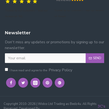
Trusted by our customers – read our
Trusted by our customers – read our reviews
reviews on Yell.
on Google.
Newsletter
Don't miss any updates or promotions by signing up to our
newsletter.
SEND
Privacy Policy
I have read and agree to the
Copyright 2010-2026 | Widco Ltd Trading as Bedz4u. All Rights
3C's
Reserved, Developed By