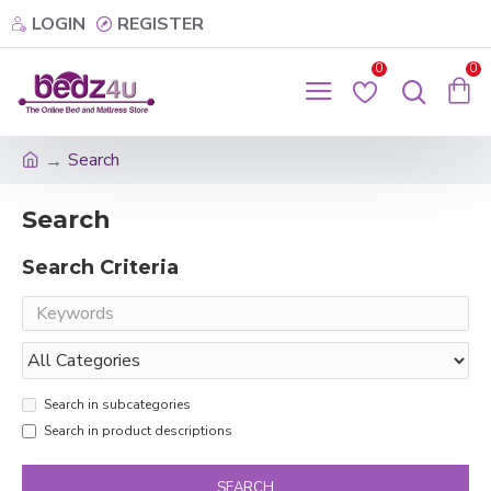
LOGIN
REGISTER
0
0
Search
Search
Search Criteria
Search in subcategories
Search in product descriptions
SEARCH