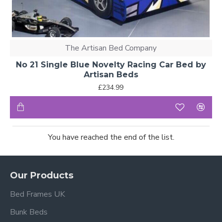
The Artisan Bed Company
No 21 Single Blue Novelty Racing Car Bed by
Artisan Beds
£234.99
You have reached the end of the list.
Our Products
Bed Frames UK
Bunk Beds