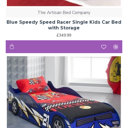
The Artisan Bed Company
Blue Speedy Speed Racer Single Kids Car Bed
with Storage
£349.99