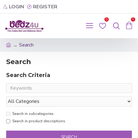
LOGIN
REGISTER
0
0
Search
Search
Search Criteria
Search in subcategories
Search in product descriptions
SEARCH