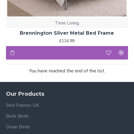
Time Living
Brennington Silver Metal Bed Frame
£114.99
You have reached the end of the list.
Our Products
Bed Frames UK
Bunk Beds
Divan Beds