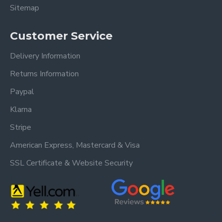
Sitemap
Customer Service
Delivery Information
Returns Information
Paypal
Klarna
Stripe
American Express, Mastercard & Visa
SSL Certificate & Website Security