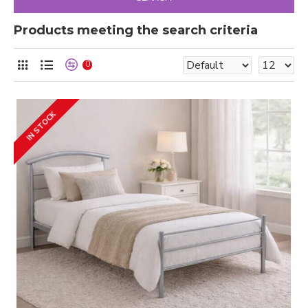
Products meeting the search criteria
0
IN STOCK