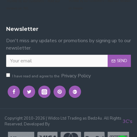
Trusted by our customers – read our
Trusted by our customers – read our reviews
reviews on Yell.
on Google.
Newsletter
Don't miss any updates or promotions by signing up to our
newsletter.
SEND
Privacy Policy
I have read and agree to the
Copyright 2010-2026 | Widco Ltd Trading as Bedz4u. All Rights
3C's
Reserved, Developed By