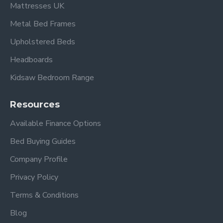
Mattresses UK
Metal Bed Frames
Upholstered Beds
Headboards
Kidsaw Bedroom Range
Resources
Available Finance Options
Bed Buying Guides
Company Profile
Privacy Policy
Terms & Conditions
Blog