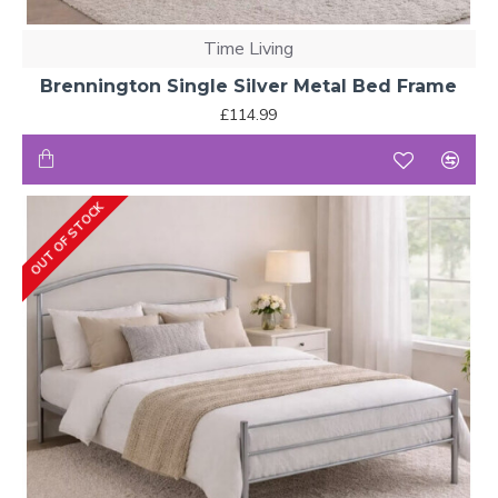
Time Living
Brennington Single Silver Metal Bed Frame
£114.99
OUT OF STOCK