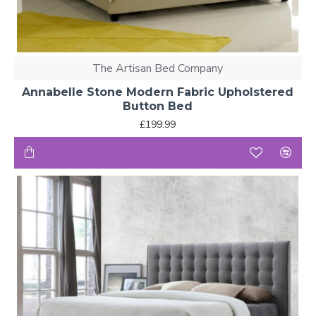
The Artisan Bed Company
Annabelle Stone Modern Fabric Upholstered
Button Bed
£199.99