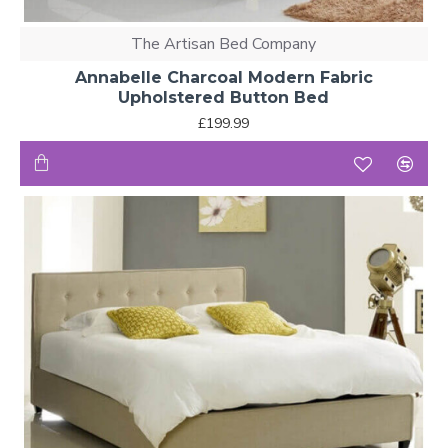
The Artisan Bed Company
Annabelle Charcoal Modern Fabric
Upholstered Button Bed
£199.99