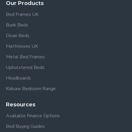
Our Products
Bed Frames UK
Bunk Beds
Divan Beds
Mattresses UK
Metal Bed Frames
Upholstered Beds
Headboards
Kidsaw Bedroom Range
Resources
Available Finance Options
Bed Buying Guides