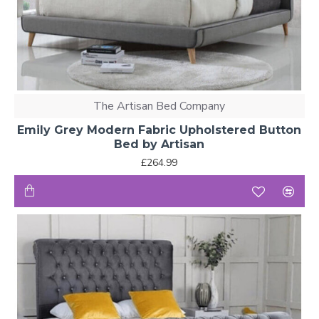
The Artisan Bed Company
Emily Grey Modern Fabric Upholstered Button
Bed by Artisan
£264.99