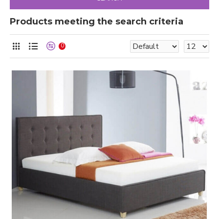
Products meeting the search criteria
0