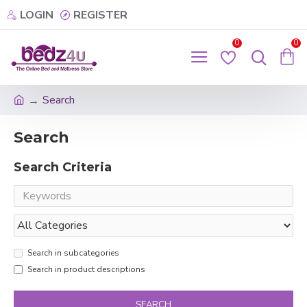
LOGIN
REGISTER
0
0
Search
Search
Search Criteria
Search in subcategories
Search in product descriptions
SEARCH