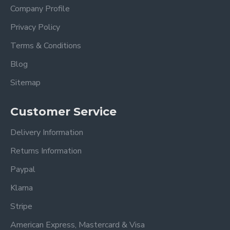
Company Profile
Privacy Policy
Terms & Conditions
Blog
Sitemap
Customer Service
Delivery Information
Returns Information
Paypal
Klarna
Stripe
American Express, Mastercard & Visa