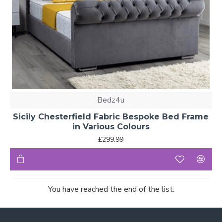
Bedz4u
Sicily Chesterfield Fabric Bespoke Bed Frame
in Various Colours
£299.99
You have reached the end of the list.