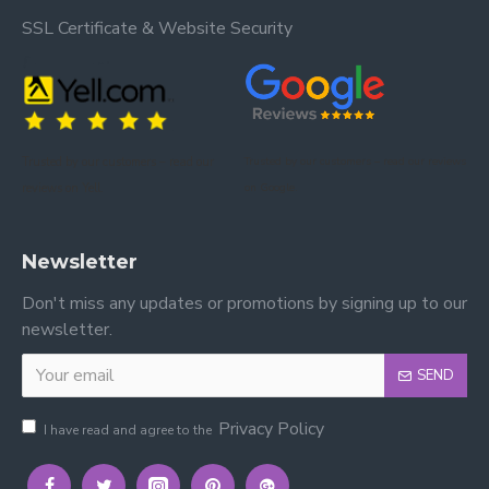
SSL Certificate & Website Security
Trusted by our customers – read our
Trusted by our customers – read our reviews
reviews on Yell.
on Google.
Newsletter
Don't miss any updates or promotions by signing up to our
newsletter.
SEND
Privacy Policy
I have read and agree to the