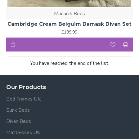
Monarch Beds
Cambridge Cream Belguim Damask Divan Set
£199.99
You have reached the end of the list.
Our Products
Bed Frames UK
Bunk Beds
Divan Beds
Mattresses UK