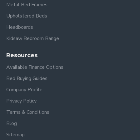
Metal Bed Frames
Upholstered Beds
Headboards
Kidsaw Bedroom Range
Resources
Available Finance Options
Bed Buying Guides
Company Profile
Privacy Policy
Terms & Conditions
Blog
Sitemap