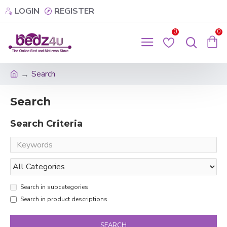
LOGIN
REGISTER
0
0
Search
Search
Search Criteria
Search in subcategories
Search in product descriptions
SEARCH