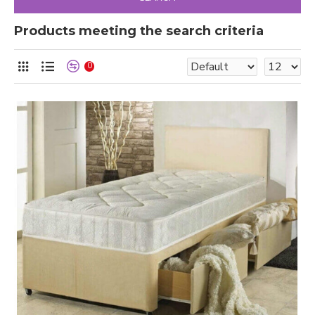
Products meeting the search criteria
0