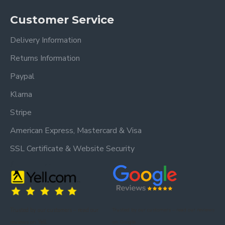
Customer Service
Delivery Information
Returns Information
Paypal
Klarna
Stripe
American Express, Mastercard & Visa
SSL Certificate & Website Security
Trusted by our customers – read our
Trusted by our customers – read our reviews
reviews on Yell.
on Google.