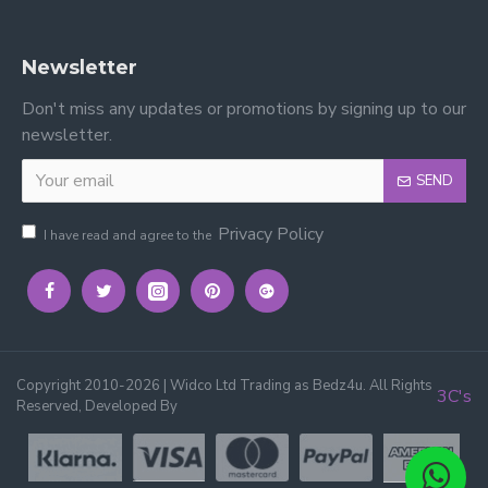
Newsletter
Don't miss any updates or promotions by signing up to our
newsletter.
SEND
Privacy Policy
I have read and agree to the
Copyright 2010-2026 | Widco Ltd Trading as Bedz4u. All Rights
3C's
Reserved, Developed By