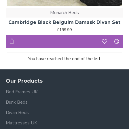
Monarch Beds
Cambridge Black Belguim Damask Divan Set
£199.99
You have reached the end of the list.
Our Products
Bed Frames UK
Bunk Beds
Divan Beds
Mattresses UK