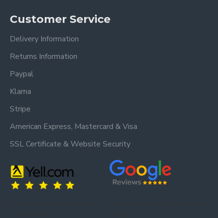
Customer Service
Delivery Information
Returns Information
Paypal
Klarna
Stripe
American Express, Mastercard & Visa
SSL Certificate & Website Security
Trusted by our customers – read our
Trusted by our customers – read our reviews
reviews on Yell.
on Google.