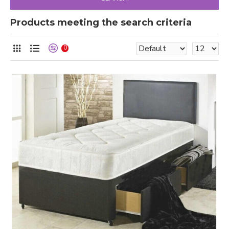
Products meeting the search criteria
0