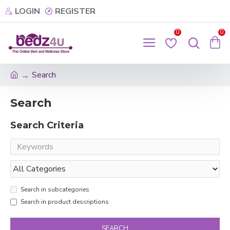
LOGIN
REGISTER
0
0
Search
Search
Search Criteria
Search in subcategories
Search in product descriptions
SEARCH