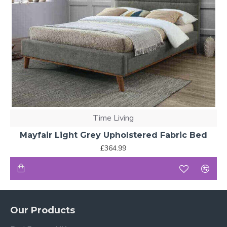
Time Living
Mayfair Light Grey Upholstered Fabric Bed
£364.99
Our Products