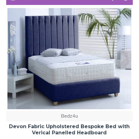
Bedz4u
Devon Fabric Upholstered Bespoke Bed with
Verical Panelled Headboard