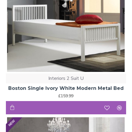
Interiors 2 Suit U
Boston Single Ivory White Modern Metal Bed
£159.99
NEW