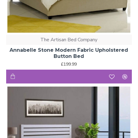
The Artisan Bed Company
Annabelle Stone Modern Fabric Upholstered
Button Bed
£199.99