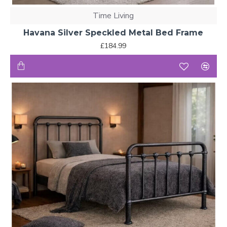
Time Living
Havana Silver Speckled Metal Bed Frame
£184.99