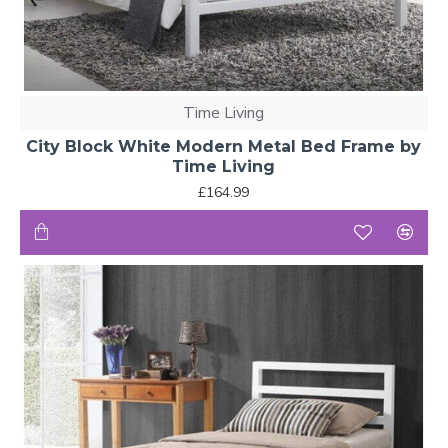
Time Living
City Block White Modern Metal Bed Frame by
Time Living
£164.99