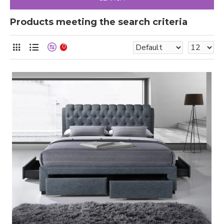
Products meeting the search criteria
0