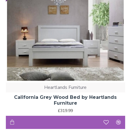
Heartlands Furniture
California Grey Wood Bed by Heartlands
Furniture
£319.99