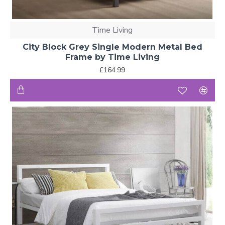
Time Living
City Block Grey Single Modern Metal Bed
Frame by Time Living
£164.99