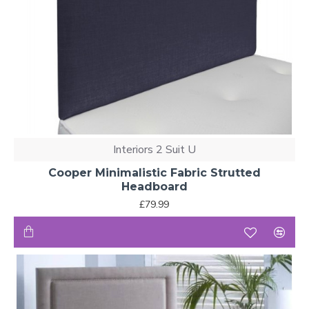
Interiors 2 Suit U
Cooper Minimalistic Fabric Strutted
Headboard
£79.99