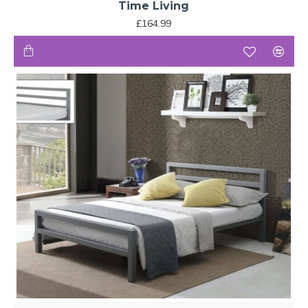
Time Living
£164.99