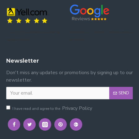
Trusted by our customers – read our
Trusted by our customers – read our reviews
reviews on Yell.
on Google.
Newsletter
Don't miss any updates or promotions by signing up to our
newsletter.
SEND
Privacy Policy
I have read and agree to the