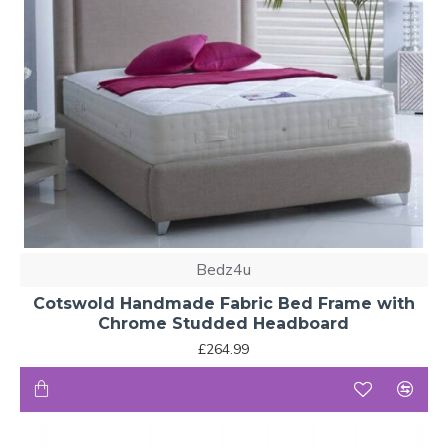
Bedz4u
Cotswold Handmade Fabric Bed Frame with
Chrome Studded Headboard
£264.99