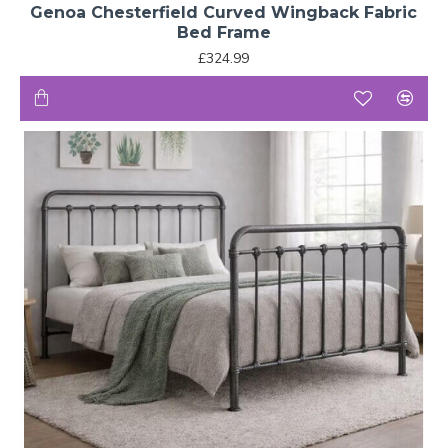
Genoa Chesterfield Curved Wingback Fabric
Bed Frame
£324.99