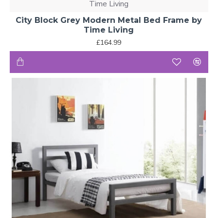
Time Living
City Block Grey Modern Metal Bed Frame by
Time Living
£164.99