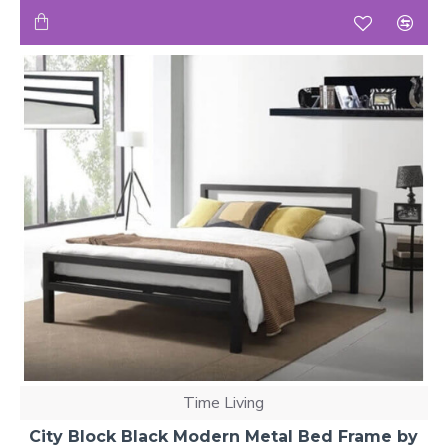
Time Living
City Block Black Modern Metal Bed Frame by