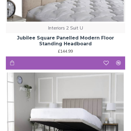
Interiors 2 Suit U
Jubilee Square Panelled Modern Floor
Standing Headboard
£144.99