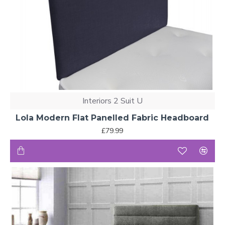
Interiors 2 Suit U
Lola Modern Flat Panelled Fabric Headboard
£79.99