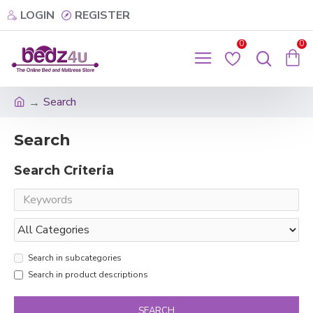
LOGIN
REGISTER
0
0
Search
Search
Search Criteria
Search in subcategories
Search in product descriptions
SEARCH