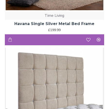
Time Living
Havana Single Silver Metal Bed Frame
£199.99