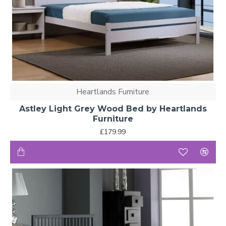
Heartlands Furniture
Astley Light Grey Wood Bed by Heartlands
Furniture
£179.99