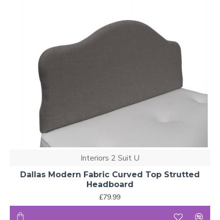
Interiors 2 Suit U
Dallas Modern Fabric Curved Top Strutted
Headboard
£79.99