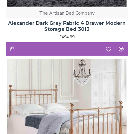
The Artisan Bed Company
Alexander Dark Grey Fabric 4 Drawer Modern
Storage Bed 3013
£494.99