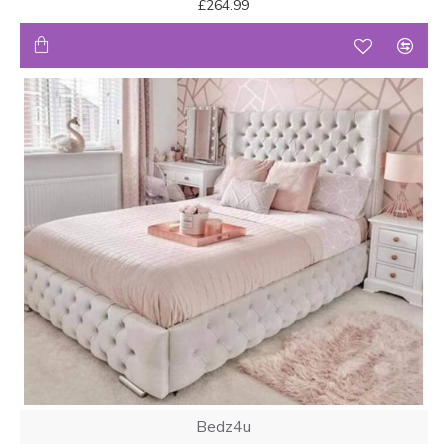
£264.99
Bedz4u