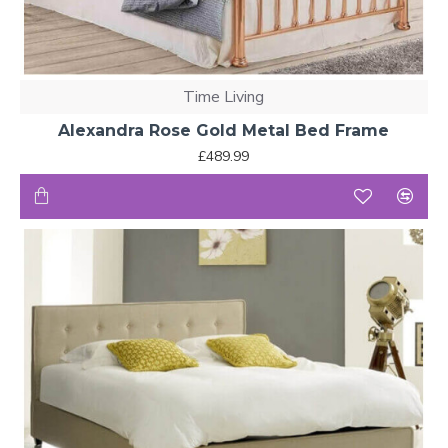
Time Living
Alexandra Rose Gold Metal Bed Frame
£489.99