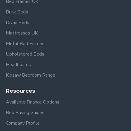
Bed Frames UK
Bunk Beds
Divan Beds
Mattresses UK
Metal Bed Frames
Upholstered Beds
Headboards
Kidsaw Bedroom Range
Resources
Available Finance Options
Bed Buying Guides
Company Profile