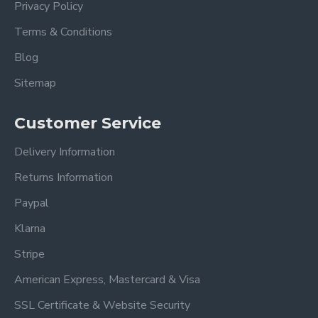
Privacy Policy
Terms & Conditions
Blog
Sitemap
Customer Service
Delivery Information
Returns Information
Paypal
Klarna
Stripe
American Express, Mastercard & Visa
SSL Certificate & Website Security