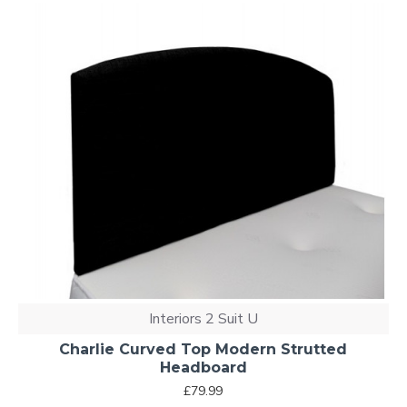
Interiors 2 Suit U
Charlie Curved Top Modern Strutted
Headboard
£79.99