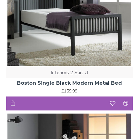
Interiors 2 Suit U
Boston Single Black Modern Metal Bed
£159.99