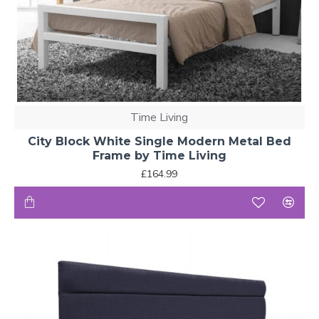
Time Living
City Block White Single Modern Metal Bed
Frame by Time Living
£164.99