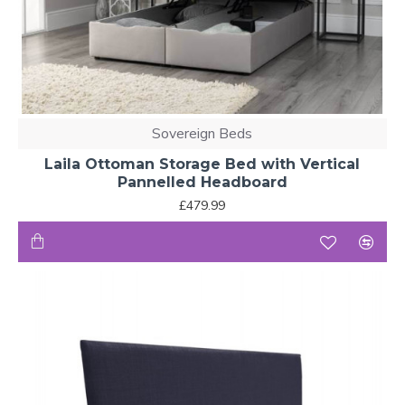
Sovereign Beds
Laila Ottoman Storage Bed with Vertical
Pannelled Headboard
£479.99