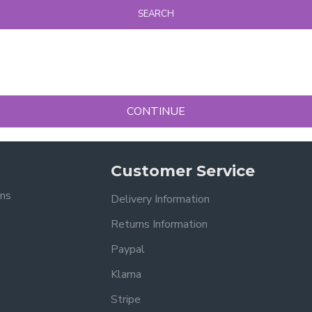
SEARCH
CONTINUE
Customer Service
ons
Delivery Information
Returns Information
Paypal
Klarna
Stripe