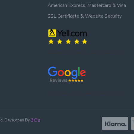
American Express, Mastercard & Visa
SSL Certificate & Website Security
Trusted by our customers – read our reviews on Yell.
Trusted by our customers – read our reviews on Google.
3C's
ed, Developed By