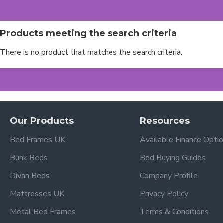
Products meeting the search criteria
There is no product that matches the search criteria.
Our Products
Resources
Bed Frames UK
Available Finance Opti
Bunk Beds
Bed Buying Guides
Divan Beds
Company Profile
Mattresses UK
Privacy Policy
Metal Bed Frames
Terms & Conditions