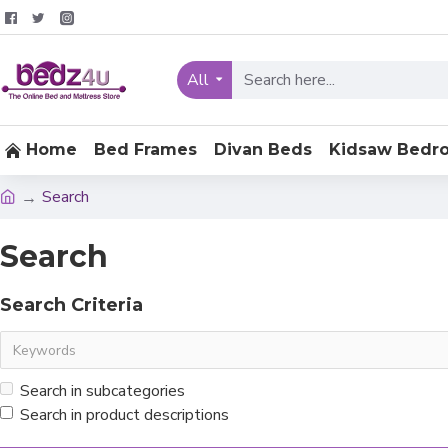
All
Home
Bed Frames
Divan Beds
Kidsaw Bedr
Search
Search
Search Criteria
Search in subcategories
Search in product descriptions