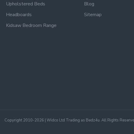
Upholstered Beds
Blog
Headboards
Sitemap
Kidsaw Bedroom Range
Copyright 2010-2026 | Widco Ltd Trading as Bedz4u. All Rights Reserv