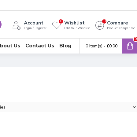
0
0
Account
Wishlist
Compare
Login / Register
Edit Your Wishlist
Product Comparison
0
bout Us
Contact Us
Blog
0 item(s) - £0.00