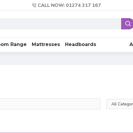
CALL NOW: 01274 317 167
oom Range
Mattresses
Headboards
A