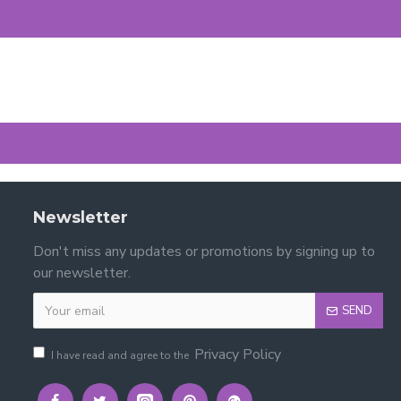
Newsletter
Don't miss any updates or promotions by signing up to
our newsletter.
SEND
Privacy Policy
I have read and agree to the