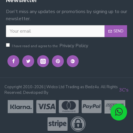
Newsletter
Don't miss any updates or promotions by signing up to our
newsletter.
SEND
Privacy Policy
I have read and agree to the
Copyright 2010-2026 | Widco Ltd Trading as Bedz4u. All Rights
3C's
Reserved, Developed By