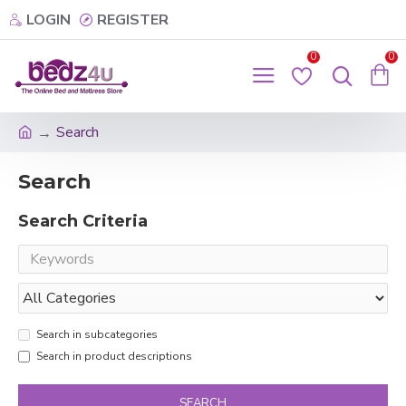
LOGIN
REGISTER
0
0
Search
Search
Search Criteria
Search in subcategories
Search in product descriptions
SEARCH