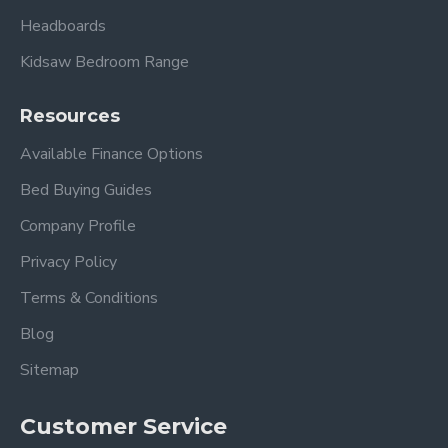
Headboards
Kidsaw Bedroom Range
Resources
Available Finance Options
Bed Buying Guides
Company Profile
Privacy Policy
Terms & Conditions
Blog
Sitemap
Customer Service