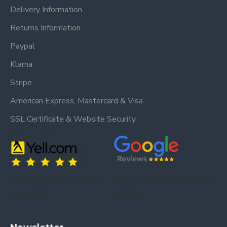
Delivery Information
Returns Information
Paypal
Klarna
Stripe
American Express, Mastercard & Visa
SSL Certificate & Website Security
Trusted by our customers – read our
Trusted by our customers – read our reviews
reviews on Yell.
on Google.