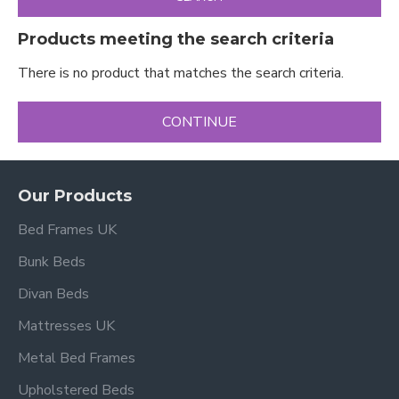
Products meeting the search criteria
There is no product that matches the search criteria.
CONTINUE
Our Products
Bed Frames UK
Bunk Beds
Divan Beds
Mattresses UK
Metal Bed Frames
Upholstered Beds