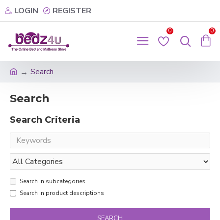
LOGIN
REGISTER
0
0
Search
Search
Search Criteria
Search in subcategories
Search in product descriptions
SEARCH