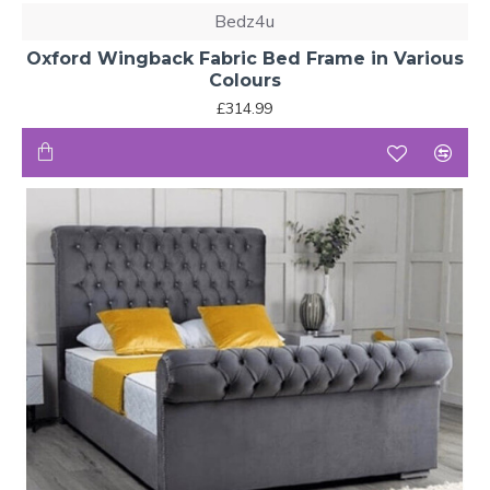
Bedz4u
Oxford Wingback Fabric Bed Frame in Various
Colours
£314.99