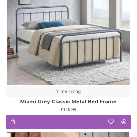
Time Living
Miami Grey Classic Metal Bed Frame
£149.99