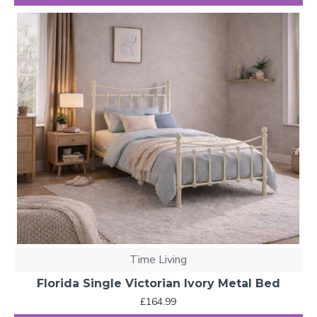
Time Living
Florida Single Victorian Ivory Metal Bed
£164.99