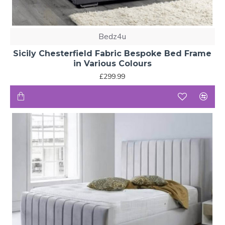
Bedz4u
Sicily Chesterfield Fabric Bespoke Bed Frame
in Various Colours
£299.99