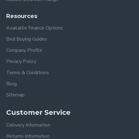
Resources
Available Finance Options
Bed Buying Guides
Company Profile
Privacy Policy
Terms & Conditions
Blog
Sitemap
Customer Service
Delivery Information
Returns Information