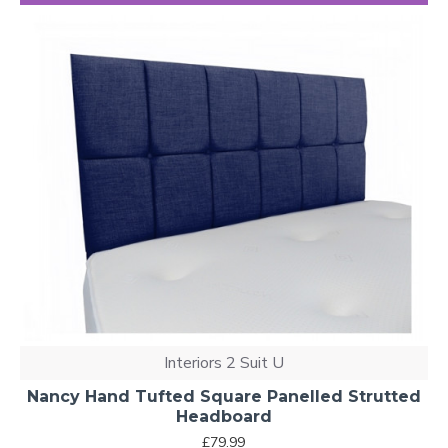
Interiors 2 Suit U
Nancy Hand Tufted Square Panelled Strutted
Headboard
£79.99