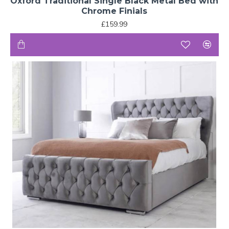
Oxford Traditional Single Black Metal Bed with
Chrome Finials
£159.99