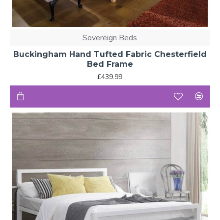
Sovereign Beds
Buckingham Hand Tufted Fabric Chesterfield
Bed Frame
£439.99