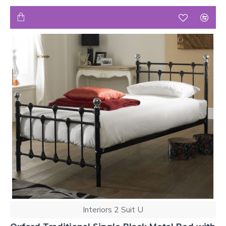
Interiors 2 Suit U