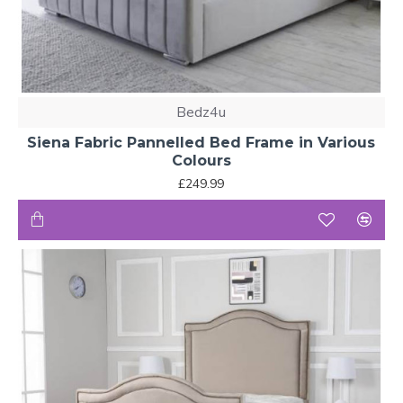
Bedz4u
Siena Fabric Pannelled Bed Frame in Various
Colours
£249.99