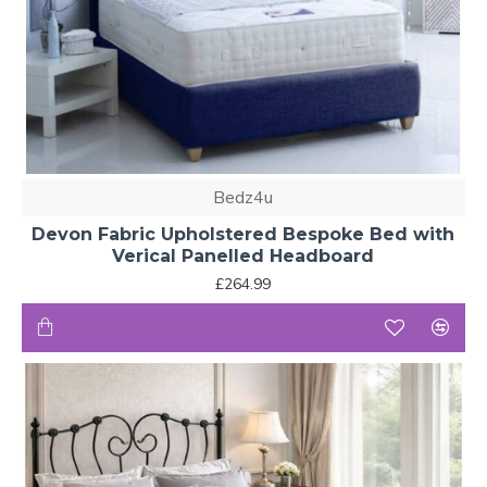
Bedz4u
Devon Fabric Upholstered Bespoke Bed with
Verical Panelled Headboard
£264.99