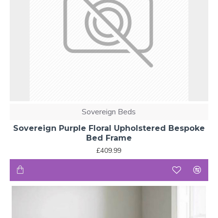
Sovereign Beds
Sovereign Purple Floral Upholstered Bespoke
Bed Frame
£409.99