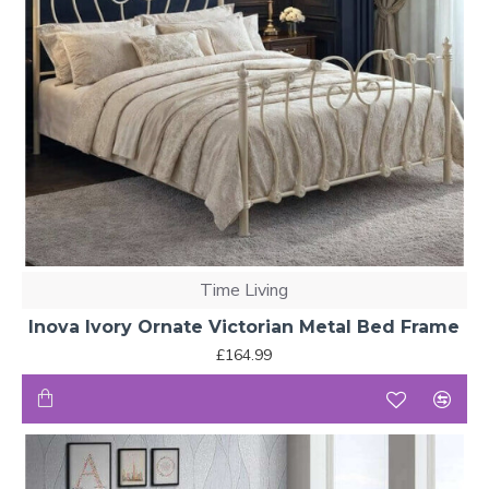
Time Living
Inova Ivory Ornate Victorian Metal Bed Frame
£164.99