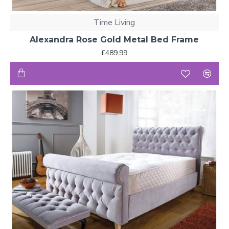
Time Living
Alexandra Rose Gold Metal Bed Frame
£489.99