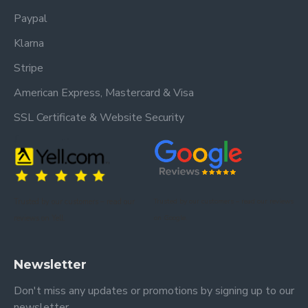
Paypal
Klarna
Stripe
American Express, Mastercard & Visa
SSL Certificate & Website Security
Trusted by our customers – read our
Trusted by our customers – read our reviews
reviews on Yell.
on Google.
Newsletter
Don't miss any updates or promotions by signing up to our
newsletter.