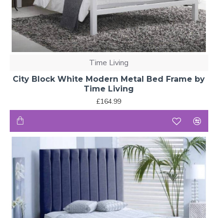
Time Living
City Block White Modern Metal Bed Frame by
Time Living
£164.99