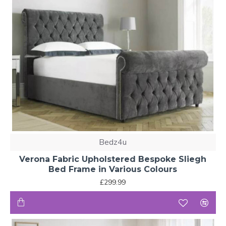
Bedz4u
Verona Fabric Upholstered Bespoke Sliegh
Bed Frame in Various Colours
£299.99