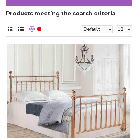
Products meeting the search criteria
0