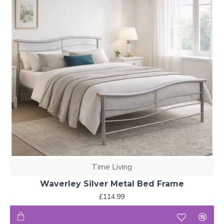
Time Living
Waverley Silver Metal Bed Frame
£114.99