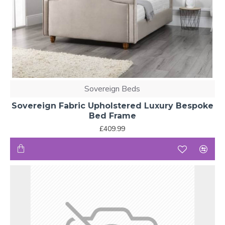
Sovereign Beds
Sovereign Fabric Upholstered Luxury Bespoke
Bed Frame
£409.99