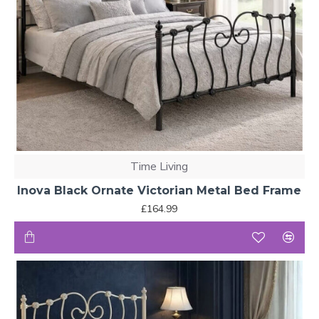
Time Living
Inova Black Ornate Victorian Metal Bed Frame
£164.99