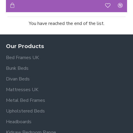
You have reached the end of the list.
Our Products
Bed Frames UK
Bunk Beds
Divan Beds
Mattresses UK
Metal Bed Frames
Upholstered Beds
Headboards
Kidsaw Bedroom Range