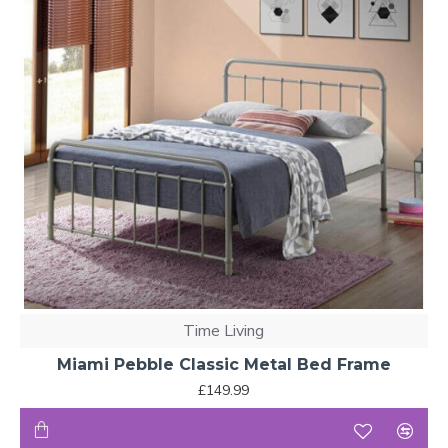
Time Living
Miami Pebble Classic Metal Bed Frame
£149.99