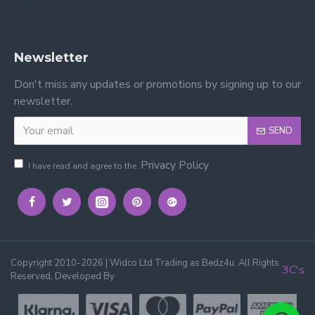
reviews on Yell.
on Google.
Newsletter
Don't miss any updates or promotions by signing up to our
newsletter.
SEND
Privacy Policy
I have read and agree to the
Copyright 2010-2026 | Widco Ltd Trading as Bedz4u. All Rights
3C's
Reserved, Developed By