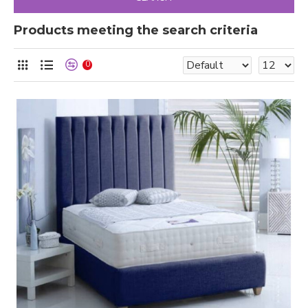
Products meeting the search criteria
0