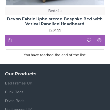
Bedz4u
Devon Fabric Upholstered Bespoke Bed with
Verical Panelled Headboard
£264.99
You have reached the end of the list.
Our Products
Bed Frames UK
Bunk Beds
Divan Beds
Mattresses UK