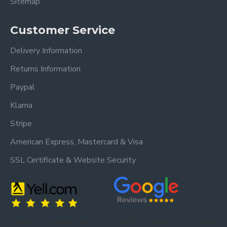
Sitemap
Customer Service
Delivery Information
Returns Information
Paypal
Klarna
Stripe
American Express, Mastercard & Visa
SSL Certificate & Website Security
Trusted by our customers – read our
Trusted by our customers – read our reviews