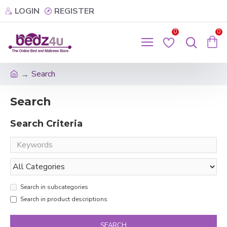
LOGIN
REGISTER
0
0
Search
Search
Search Criteria
Search in subcategories
Search in product descriptions
SEARCH