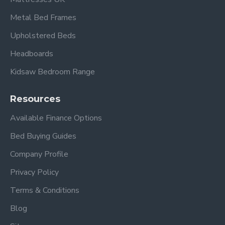
Metal Bed Frames
Upholstered Beds
Headboards
Kidsaw Bedroom Range
Resources
Available Finance Options
Bed Buying Guides
Company Profile
Privacy Policy
Terms & Conditions
Blog