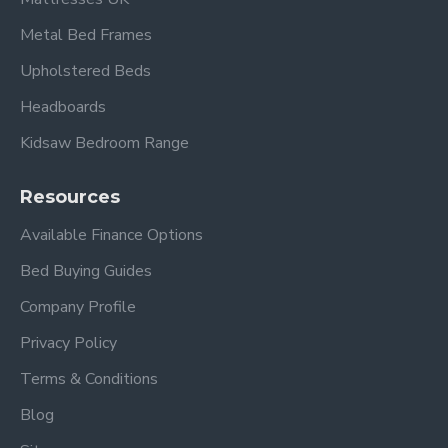
Metal Bed Frames
Upholstered Beds
Headboards
Kidsaw Bedroom Range
Resources
Available Finance Options
Bed Buying Guides
Company Profile
Privacy Policy
Terms & Conditions
Blog