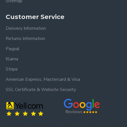
Sitemap
Customer Service
Delivery Information
Returns Information
Paypal
Klarna
Stripe
American Express, Mastercard & Visa
SSL Certificate & Website Security
Trusted by our customers – read our
Trusted by our customers – read our reviews