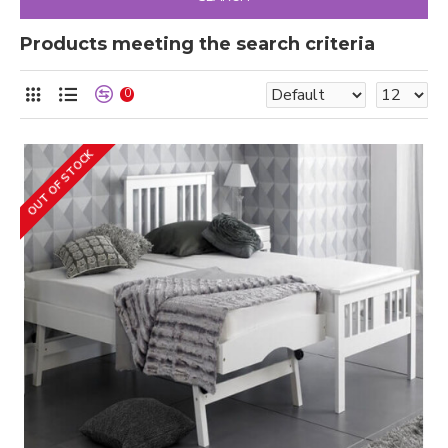
Products meeting the search criteria
0
OUT OF STOCK