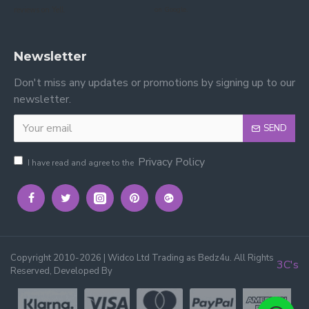
reviews on Yell.
on Google.
Newsletter
Don't miss any updates or promotions by signing up to our
newsletter.
SEND
Privacy Policy
I have read and agree to the
Copyright 2010-2026 | Widco Ltd Trading as Bedz4u. All Rights
3C's
Reserved, Developed By