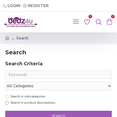
LOGIN
REGISTER
0
0
Search
Search
Search Criteria
Search in subcategories
Search in product descriptions
SEARCH