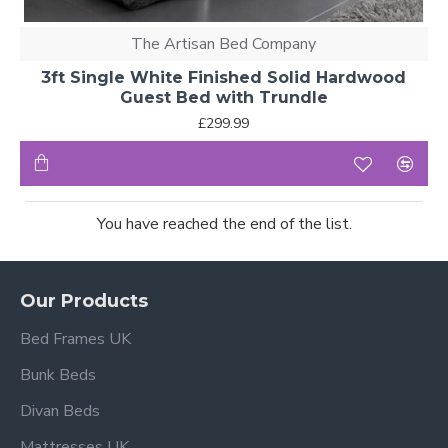
The Artisan Bed Company
3ft Single White Finished Solid Hardwood
Guest Bed with Trundle
£299.99
You have reached the end of the list.
Our Products
Bed Frames UK
Bunk Beds
Divan Beds
Mattresses UK