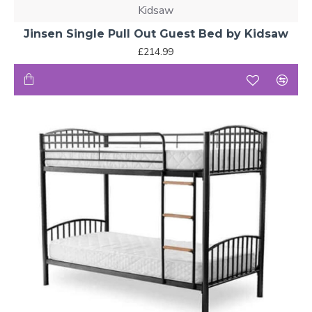
Kidsaw
Jinsen Single Pull Out Guest Bed by Kidsaw
£214.99