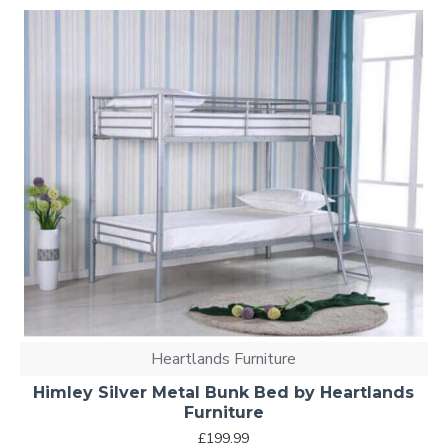
Heartlands Furniture
Himley Silver Metal Bunk Bed by Heartlands
Furniture
£199.99