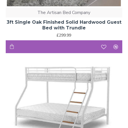
The Artisan Bed Company
3ft Single Oak Finished Solid Hardwood Guest
Bed with Trundle
£299.99