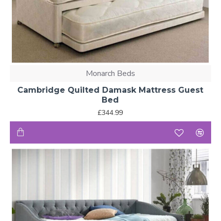
Monarch Beds
Cambridge Quilted Damask Mattress Guest
Bed
£344.99