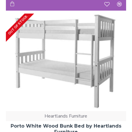
OUT OF STOCK
Heartlands Furniture
Porto White Wood Bunk Bed by Heartlands
Furniture