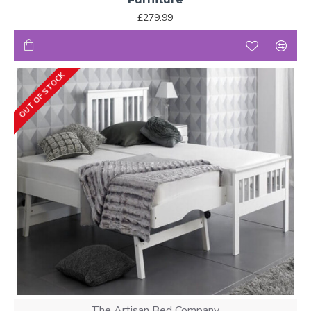
£279.99
OUT OF STOCK
The Artisan Bed Company