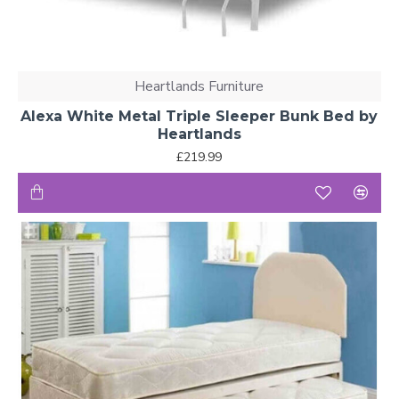
Heartlands Furniture
Alexa White Metal Triple Sleeper Bunk Bed by
Heartlands
£219.99