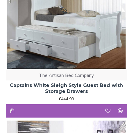
The Artisan Bed Company
Captains White Sleigh Style Guest Bed with
Storage Drawers
£444.99