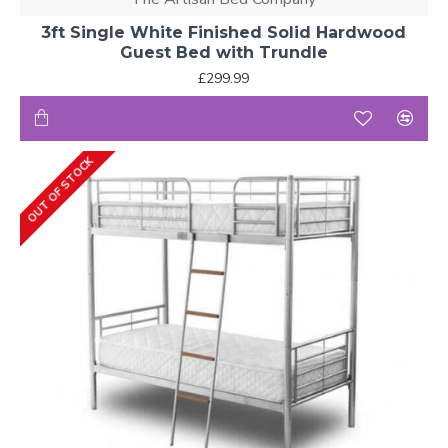
3ft Single White Finished Solid Hardwood
Guest Bed with Trundle
£299.99
OUT OF STOCK