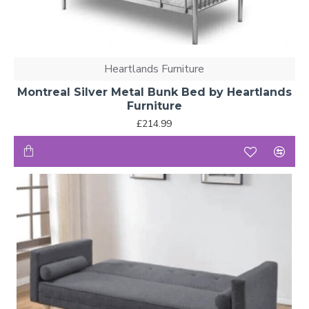
Heartlands Furniture
Montreal Silver Metal Bunk Bed by Heartlands
Furniture
£214.99