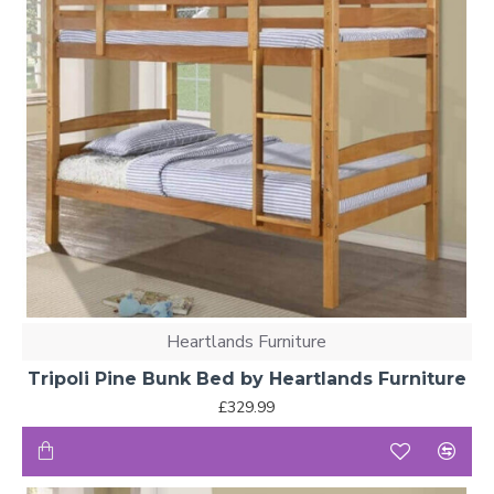
Heartlands Furniture
Tripoli Pine Bunk Bed by Heartlands Furniture
£329.99