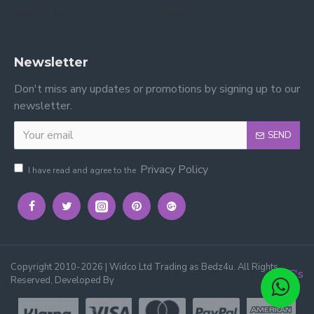
reviews on Yell.
on Google.
Newsletter
Don't miss any updates or promotions by signing up to our
newsletter.
SEND
Privacy Policy
I have read and agree to the
Copyright 2010-2026 | Widco Ltd Trading as Bedz4u. All Rights
3C's
Reserved, Developed By