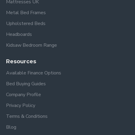
Mattresses UK
Metal Bed Frames
Upholstered Beds
Headboards
Kidsaw Bedroom Range
Resources
Available Finance Options
Bed Buying Guides
Company Profile
Privacy Policy
Terms & Conditions
Blog