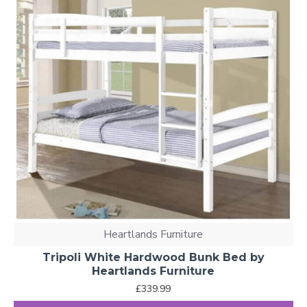
Heartlands Furniture
Tripoli White Hardwood Bunk Bed by
Heartlands Furniture
£339.99