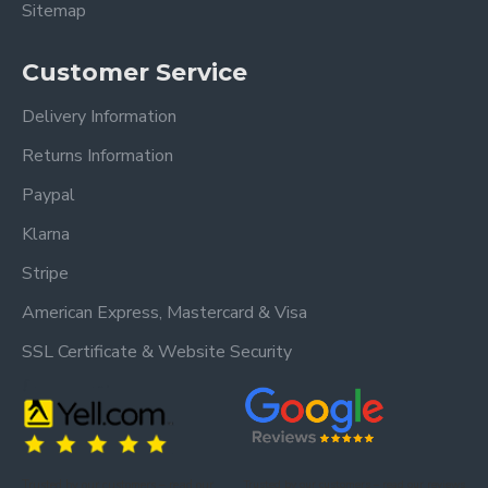
Sitemap
Customer Service
Delivery Information
Returns Information
Paypal
Klarna
Stripe
American Express, Mastercard & Visa
SSL Certificate & Website Security
Trusted by our customers – read our
Trusted by our customers – read our reviews