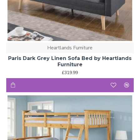
Heartlands Furniture
Paris Dark Grey Linen Sofa Bed by Heartlands
Furniture
£319.99