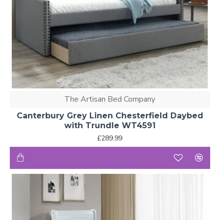
The Artisan Bed Company
Canterbury Grey Linen Chesterfield Daybed
with Trundle WT4591
£289.99