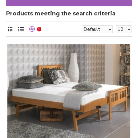
Products meeting the search criteria
0