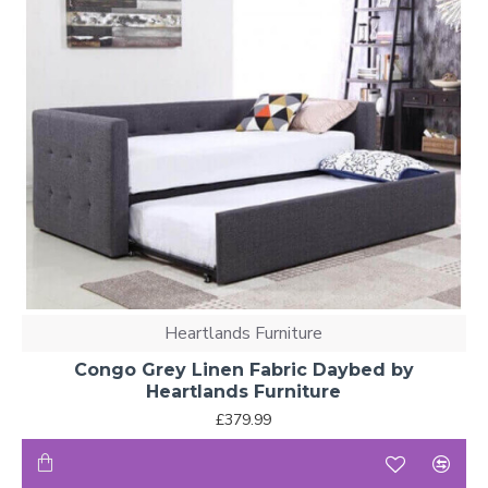
Heartlands Furniture
Congo Grey Linen Fabric Daybed by
Heartlands Furniture
£379.99