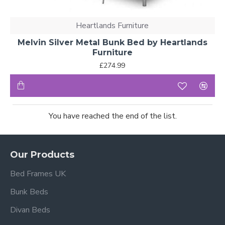
Heartlands Furniture
Melvin Silver Metal Bunk Bed by Heartlands
Furniture
£274.99
You have reached the end of the list.
Our Products
Bed Frames UK
Bunk Beds
Divan Beds