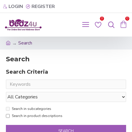
LOGIN
REGISTER
0
0
Search
Search
Search Criteria
Search in subcategories
Search in product descriptions
SEARCH