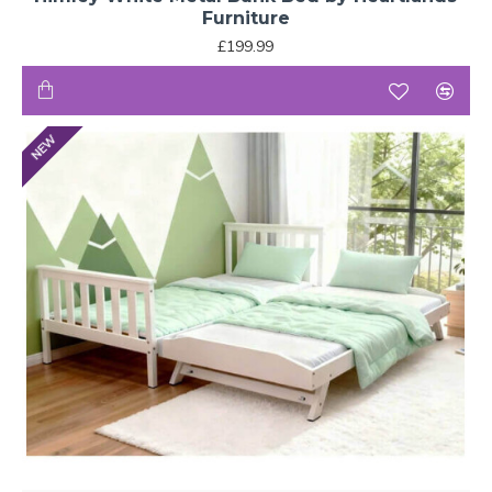
Furniture
£199.99
NEW