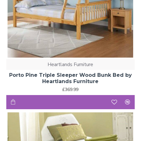
Heartlands Furniture
Porto Pine Triple Sleeper Wood Bunk Bed by
Heartlands Furniture
£369.99