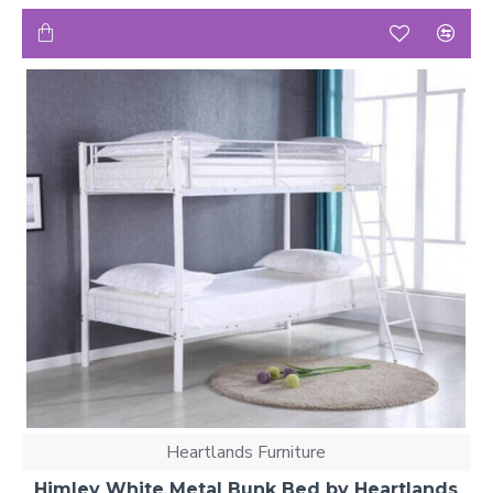
Heartlands Furniture
Himley White Metal Bunk Bed by Heartlands