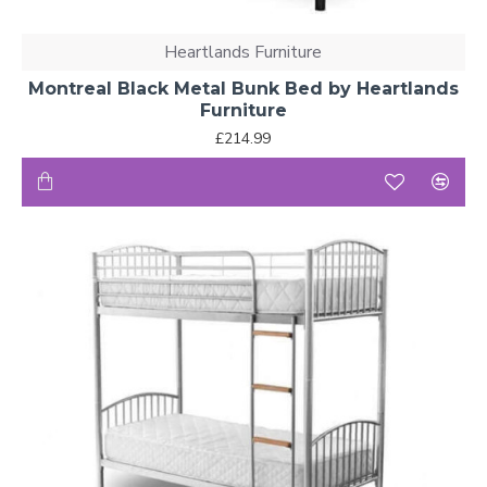
Heartlands Furniture
Montreal Black Metal Bunk Bed by Heartlands
Furniture
£214.99