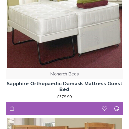
Monarch Beds
Sapphire Orthopaedic Damask Mattress Guest
Bed
£379.99