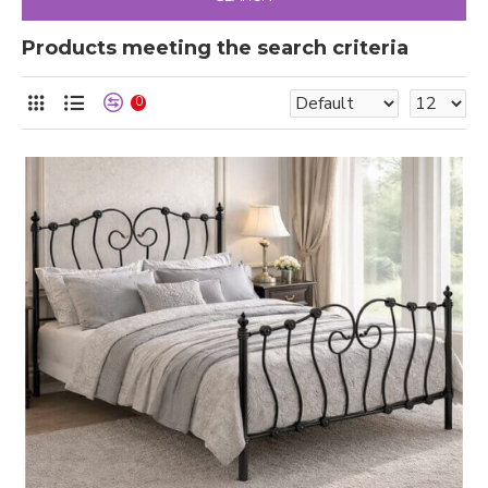
Products meeting the search criteria
0