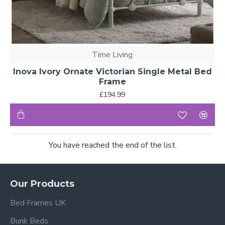
Time Living
Inova Ivory Ornate Victorian Single Metal Bed
Frame
£194.99
You have reached the end of the list.
Our Products
Bed Frames UK
Bunk Beds