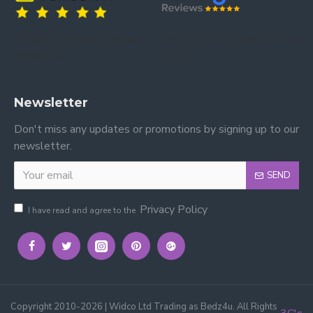
Trusted by our customers – read our
Trusted by our customers – read our reviews
reviews on Yell.
on Google.
Newsletter
Don't miss any updates or promotions by signing up to our
newsletter.
SEND
Privacy Policy
I have read and agree to the
Copyright 2010-2026 | Widco Ltd Trading as Bedz4u. All Rights