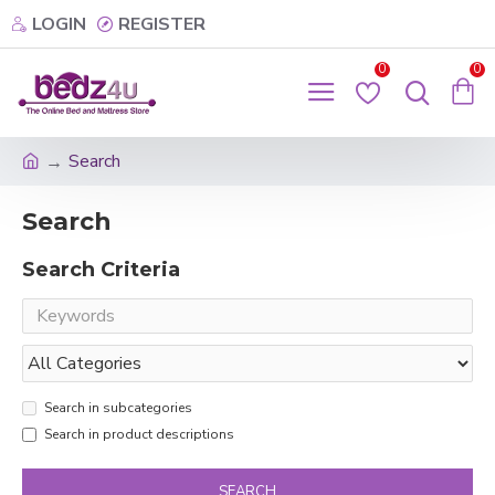
LOGIN
REGISTER
0
0
Search
Search
Search Criteria
Search in subcategories
Search in product descriptions
SEARCH