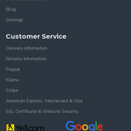
Blog
Sitemap
Customer Service
Delivery Information
Returns Information
Paypal
Klarna
Stripe
American Express, Mastercard & Visa
SSL Certificate & Website Security