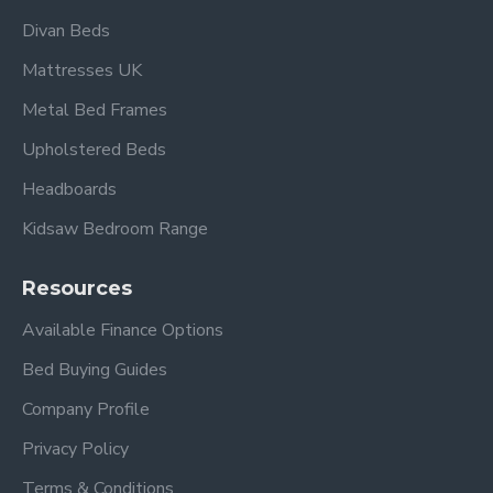
Divan Beds
Mattresses UK
Metal Bed Frames
Upholstered Beds
Headboards
Kidsaw Bedroom Range
Resources
Available Finance Options
Bed Buying Guides
Company Profile
Privacy Policy
Terms & Conditions