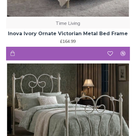
Time Living
Inova Ivory Ornate Victorian Metal Bed Frame
£164.99