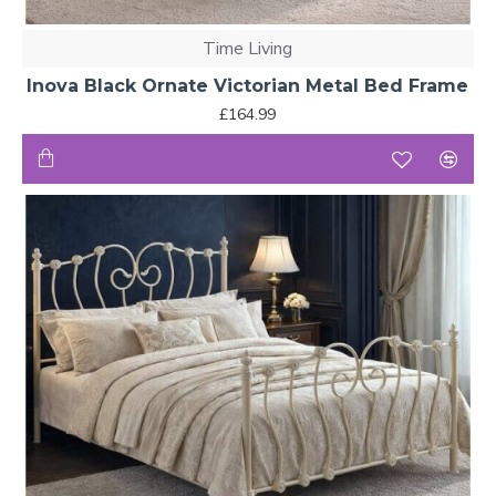
Time Living
Inova Black Ornate Victorian Metal Bed Frame
£164.99