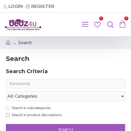
LOGIN
REGISTER
0
0
Search
Search
Search Criteria
Search in subcategories
Search in product descriptions
SEARCH