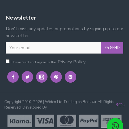
Newsletter
Don't miss any updates or promotions by signing up to our
newsletter.
SEND
Privacy Policy
I have read and agree to the
Copyright 2010-2026 | Widco Ltd Trading as Bedz4u. All Rights
3C's
Reserved, Developed By