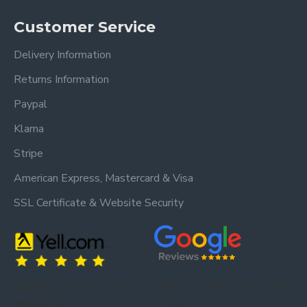
Customer Service
Delivery Information
Returns Information
Paypal
Klarna
Stripe
American Express, Mastercard & Visa
SSL Certificate & Website Security
Trusted by our customers – read our
Trusted by our customers – read our reviews
reviews on Yell.
on Google.