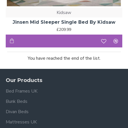
Kidsaw
Jinsen Mid Sleeper Single Bed By Kidsaw
£209.99
You have reached the end of the list.
Our Products
Bed Frames UK
Bunk Beds
Divan Beds
Mattresses UK