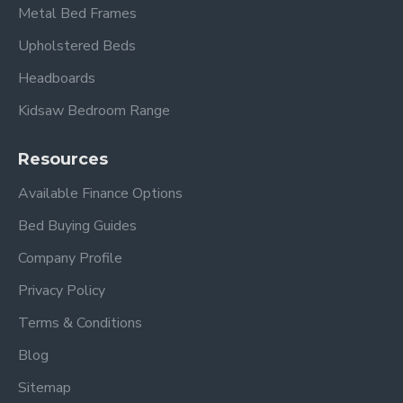
Metal Bed Frames
Upholstered Beds
Headboards
Kidsaw Bedroom Range
Resources
Available Finance Options
Bed Buying Guides
Company Profile
Privacy Policy
Terms & Conditions
Blog
Sitemap