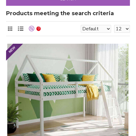
Products meeting the search criteria
0
NEW