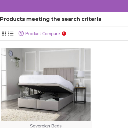
Products meeting the search criteria
Product Compare
0
Sovereign Beds