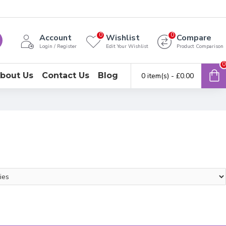
0
0
Account
Wishlist
Compare
Login / Register
Edit Your Wishlist
Product Comparison
0
bout Us
Contact Us
Blog
0 item(s) - £0.00