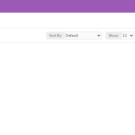
Sort By:
Show: