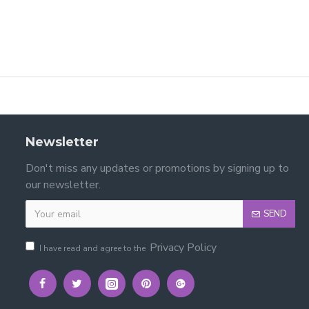
Newsletter
Don't miss any updates or promotions by signing up to
our newsletter.
SEND
Privacy Policy
I have read and agree to the