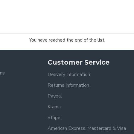
You have reached the end of the list.
Customer Service
ons
Delivery Information
Returns Information
Paypal
Klarna
Stripe
American Express, Mastercard & Visa