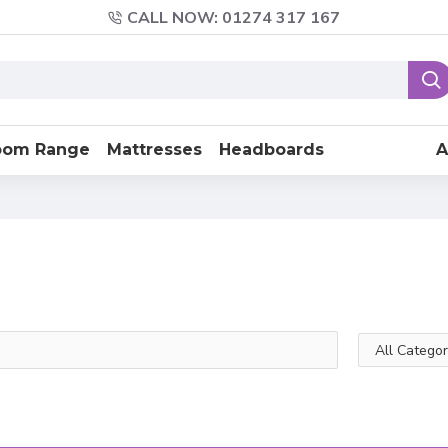
CALL NOW: 01274 317 167
oom Range
Mattresses
Headboards
A