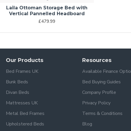
Laila Ottoman Storage Bed with
Vertical Pannelled Headboard
£479.99
Our Products
Resources
Bed Frames UK
Available Finance Opti
Bunk Beds
Bed Buying Guides
Divan Beds
Company Profile
Mattresses UK
Privacy Policy
Metal Bed Frames
Terms & Conditions
Upholstered Beds
Blog