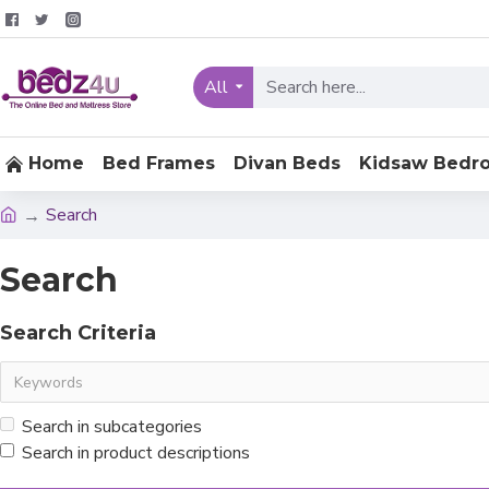
All
Home
Bed Frames
Divan Beds
Kidsaw Bedr
Search
Search
Search Criteria
Search in subcategories
Search in product descriptions