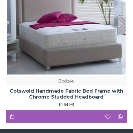
Bedz4u
Cotswold Handmade Fabric Bed Frame with
Chrome Studded Headboard
£264.99