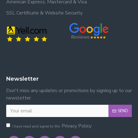
American Express, Mastercard & Visa
SSL Certificate & Website Security
Trusted by our customers – read our
Trusted by our customers – read our reviews
reviews on Yell.
on Google.
Newsletter
Don't miss any updates or promotions by signing up to our
newsletter.
SEND
Privacy Policy
I have read and agree to the