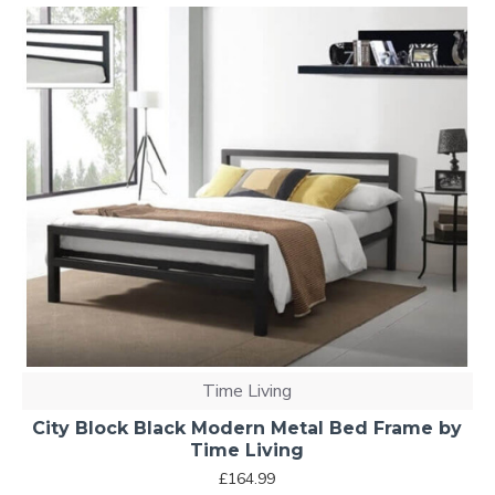
Time Living
City Block Black Modern Metal Bed Frame by
Time Living
£164.99