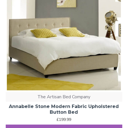
The Artisan Bed Company
Annabelle Stone Modern Fabric Upholstered
Button Bed
£199.99