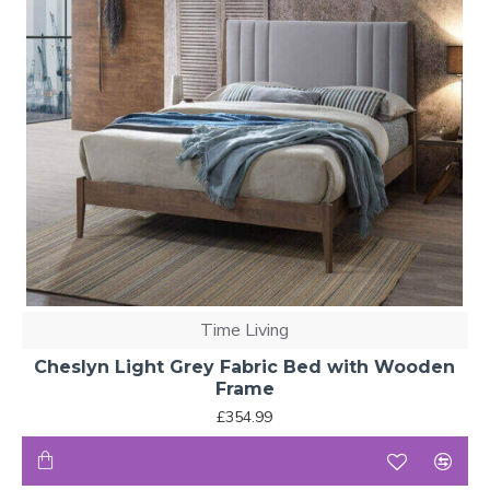
Time Living
Cheslyn Light Grey Fabric Bed with Wooden
Frame
£354.99