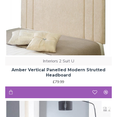
Interiors 2 Suit U
Amber Vertical Panelled Modern Strutted
Headboard
£79.99