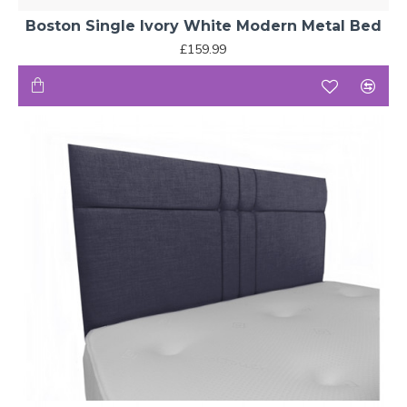
Boston Single Ivory White Modern Metal Bed
£159.99