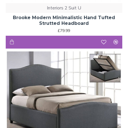
Interiors 2 Suit U
Brooke Modern Minimalistic Hand Tufted
Strutted Headboard
£79.99