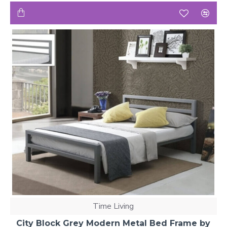
Time Living
City Block Grey Modern Metal Bed Frame by