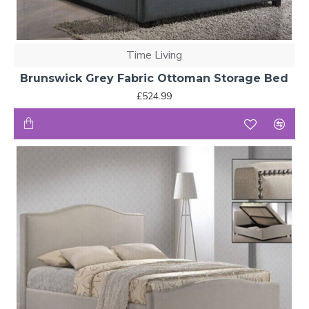
Time Living
Brunswick Grey Fabric Ottoman Storage Bed
£524.99