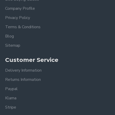
Company Profile
Privacy Policy
Terms & Conditions
Blog
Sitemap
Customer Service
Delivery Information
Returns Information
Paypal
Klarna
Stripe