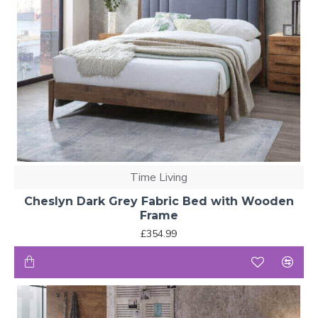
Time Living
Cheslyn Dark Grey Fabric Bed with Wooden
Frame
£354.99