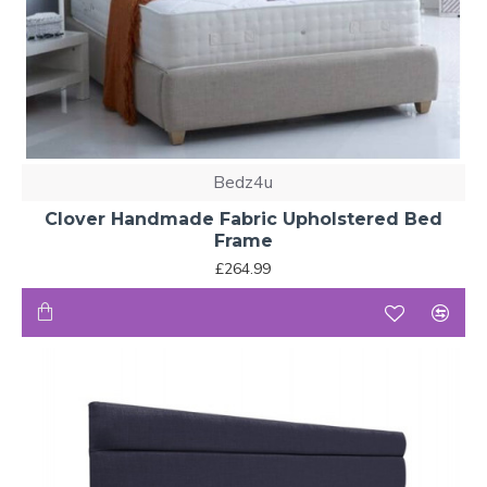
Bedz4u
Clover Handmade Fabric Upholstered Bed
Frame
£264.99