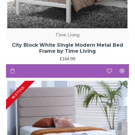
Time Living
City Block White Single Modern Metal Bed
Frame by Time Living
£164.99
IN STOCK