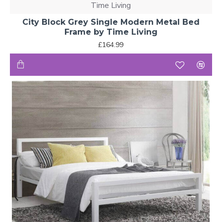
Time Living
City Block Grey Single Modern Metal Bed
Frame by Time Living
£164.99