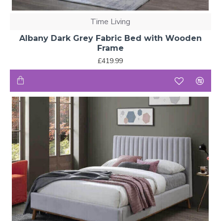
Time Living
Albany Dark Grey Fabric Bed with Wooden
Frame
£419.99