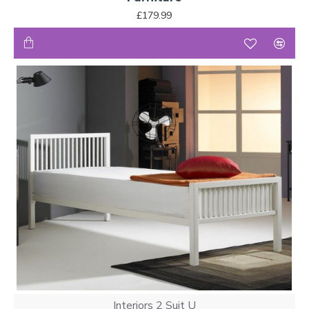
£179.99
Interiors 2 Suit U