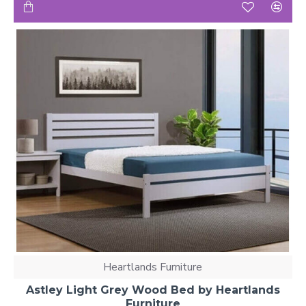
Heartlands Furniture
Astley Light Grey Wood Bed by Heartlands
Furniture