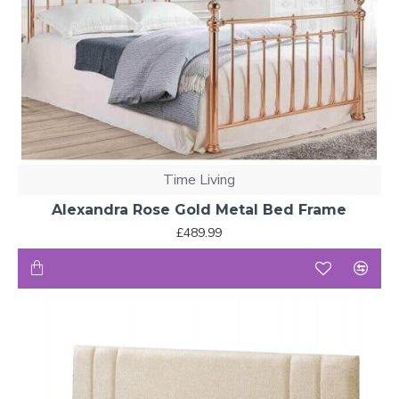
Time Living
Alexandra Rose Gold Metal Bed Frame
£489.99