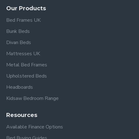
Our Products
Bed Frames UK
Bunk Beds
Divan Beds
Mattresses UK
Metal Bed Frames
Upholstered Beds
Headboards
Kidsaw Bedroom Range
Resources
Available Finance Options
Bed Buying Guides