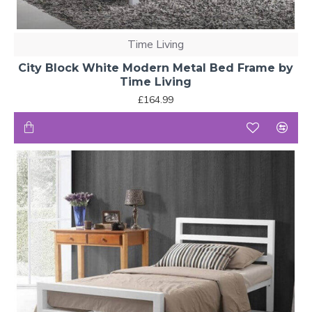
Time Living
City Block White Modern Metal Bed Frame by
Time Living
£164.99