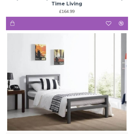
Time Living
£164.99