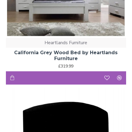
Heartlands Furniture
California Grey Wood Bed by Heartlands
Furniture
£319.99