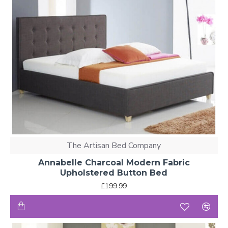
The Artisan Bed Company
Annabelle Charcoal Modern Fabric
Upholstered Button Bed
£199.99