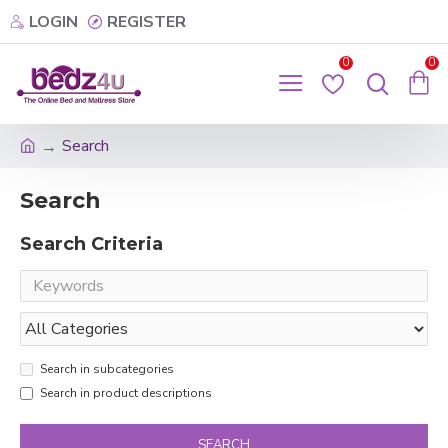
LOGIN
REGISTER
0
0
Search
Search
Search Criteria
Search in subcategories
Search in product descriptions
SEARCH