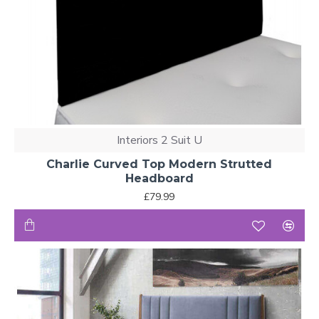
Interiors 2 Suit U
Charlie Curved Top Modern Strutted
Headboard
£79.99