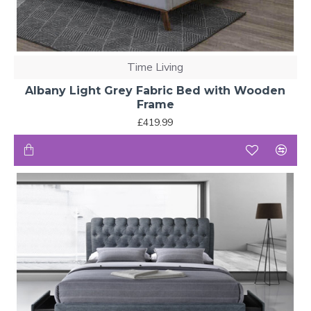
Time Living
Albany Light Grey Fabric Bed with Wooden
Frame
£419.99