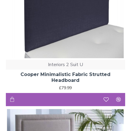
Interiors 2 Suit U
Cooper Minimalistic Fabric Strutted
Headboard
£79.99