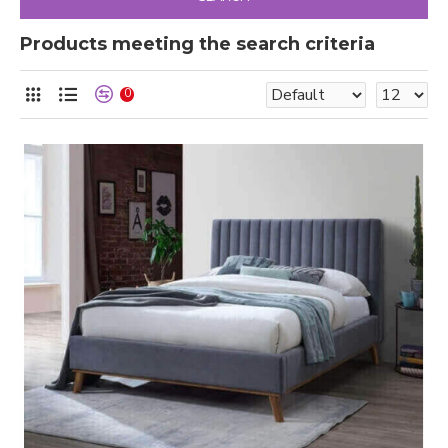
Products meeting the search criteria
0