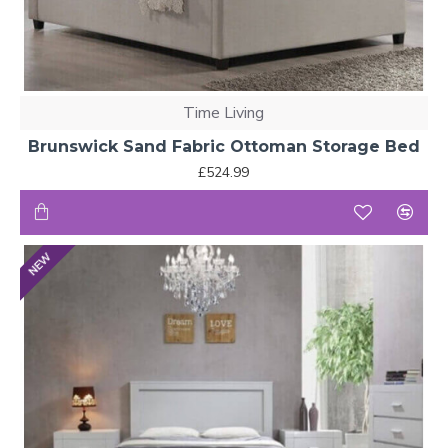
Time Living
Brunswick Sand Fabric Ottoman Storage Bed
£524.99
NEW