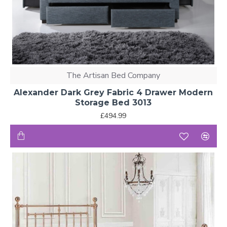
The Artisan Bed Company
Alexander Dark Grey Fabric 4 Drawer Modern
Storage Bed 3013
£494.99